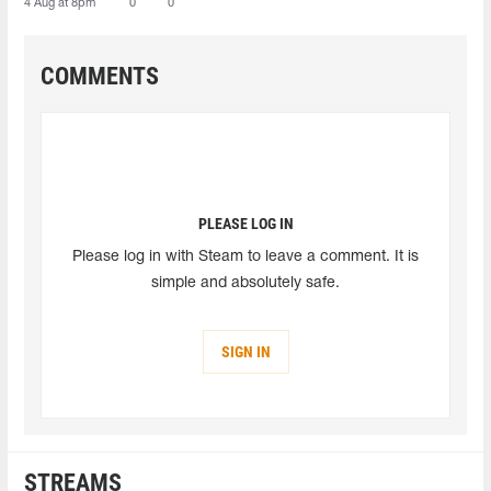
4 Aug at 8pm
0
0
COMMENTS
PLEASE LOG IN
Please log in with Steam to leave a comment. It is
simple and absolutely safe.
SIGN IN
STREAMS