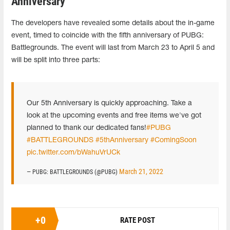
Anniversary
The developers have revealed some details about the in-game
event, timed to coincide with the fifth anniversary of PUBG:
Battlegrounds. The event will last from March 23 to April 5 and
will be split into three parts:
Our 5th Anniversary is quickly approaching. Take a
look at the upcoming events and free items we've got
planned to thank our dedicated fans!
#PUBG
#BATTLEGROUNDS
#5thAnniversary
#ComingSoon
pic.twitter.com/bWahuVrUCk
March 21, 2022
— PUBG: BATTLEGROUNDS (@PUBG)
+
0
RATE POST