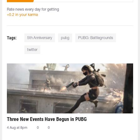
Rate news every day for getting
+0.2 in your karma
Tags:
5th Anniversary
pubg
PUBG: Battlegrounds
twitter
Three New Events Have Begun in PUBG
4 Aug at 8pm
0
0