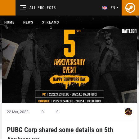
ALL PROJECTS
EN
HOME
NEWS
STREAMS
22 Mar, 2022
0
0
PUBG Corp shared some details on 5th