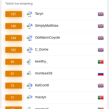
Twitch live streaming
157
Taryn
140
SimplyMatthias
134
ObiWannCoyote
102
C_Dome
99
keeithy_
97
montes459
73
KatContii
71
rhavlyn