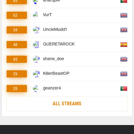
65
anarqui4
62
VurT
54
UncleMudd1
48
QUERETAROCK
45
shane_doe
29
KillerBeastOP
28
geanzer4
ALL STREAMS