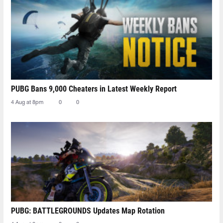
PUBG Bans 9,000 Cheaters in Latest Weekly Report
4 Aug at 8pm
0
0
PUBG: BATTLEGROUNDS Updates Map Rotation