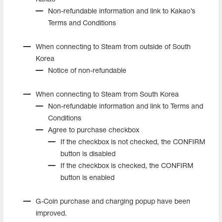
Non-refundable information and link to Kakao’s
Terms and Conditions
When connecting to Steam from outside of South
Korea
Notice of non-refundable
When connecting to Steam from South Korea
Non-refundable information and link to Terms and
Conditions
Agree to purchase checkbox
If the checkbox is not checked, the CONFIRM
button is disabled
If the checkbox is checked, the CONFIRM
button is enabled
G-Coin purchase and charging popup have been
improved.