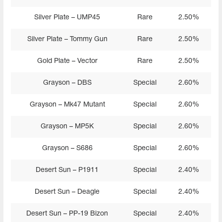
Silver Plate – UMP45
Rare
2.50%
Silver Plate – Tommy Gun
Rare
2.50%
Gold Plate – Vector
Rare
2.50%
Grayson – DBS
Special
2.60%
Grayson – Mk47 Mutant
Special
2.60%
Grayson – MP5K
Special
2.60%
Grayson – S686
Special
2.60%
Desert Sun – P1911
Special
2.40%
Desert Sun – Deagle
Special
2.40%
Desert Sun – PP-19 Bizon
Special
2.40%