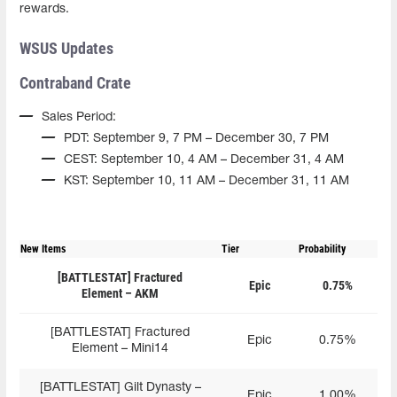
rewards.
WSUS Updates
Contraband Crate
Sales Period:
PDT: September 9, 7 PM – December 30, 7 PM
CEST: September 10, 4 AM – December 31, 4 AM
KST: September 10, 11 AM – December 31, 11 AM
New Items
Tier
Probability
[BATTLESTAT] Fractured
Epic
0.75%
Element – AKM
[BATTLESTAT] Fractured
Epic
0.75%
Element – Mini14
[BATTLESTAT] Gilt Dynasty –
Epic
1.00%