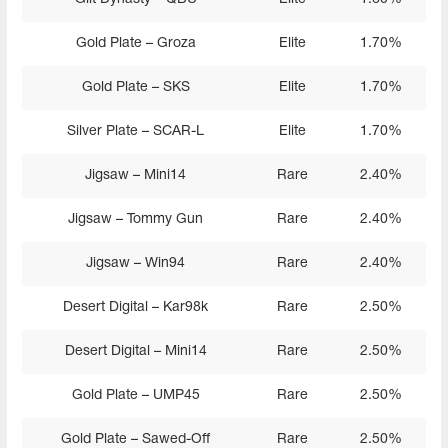
Gold Plate – Groza
Elite
1.70%
Gold Plate – SKS
Elite
1.70%
Silver Plate – SCAR-L
Elite
1.70%
Jigsaw – Mini14
Rare
2.40%
Jigsaw – Tommy Gun
Rare
2.40%
Jigsaw – Win94
Rare
2.40%
Desert Digital – Kar98k
Rare
2.50%
Desert Digital – Mini14
Rare
2.50%
Gold Plate – UMP45
Rare
2.50%
Gold Plate – Sawed-Off
Rare
2.50%