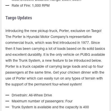
Rate of Fire: 1,000 RPM
Taego Updates
Introducing the new pickup truck, Porter, exclusive on Taego!
The Porter is Hyundai Motor Company’s representative
commercial truck, which was first introduced in 1977. Since
then it has been carrying a lot of loads based on its solid basics
and excellent durability. It is the only vehicle on PUBG available
with the Trunk System, a new feature to be introduced below.
Porter is a truck capable of carrying large loads and up to four
passengers at the same time. Get your chicken dinner with the
use of Porter which can easily run on any types of terrain with
the support of the permanent four-wheel system!
Drivetrain: All-Whee Drive
Maximum number of passengers: Four
Trunk System is available and the capacity is 400