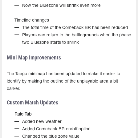
Now the Bluezone will shrink even more
Timeline changes
The total time of the Comeback BR has been reduced
Players can return to the battlegrounds when the phase
two Bluezone starts to shrink
Mini Map Improvements
The Taego minimap has been updated to make it easier to
identify by making the outline of the unplayable area a bit
darker.
Custom Match Updates
Rule Tab
Added new weather
Added Comeback BR on/off option
Changed the blue zone value