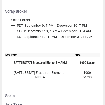
Scrap Broker
Sales Period:
PDT: September 9, 7 PM – December 30, 7 PM
CEST: September 10, 4 AM – December 31, 4 AM
KST: September 10, 11 AM – December 31, 11 AM
New Items
Price
[BATTLESTAT] Fractured Element – AKM
1000 Scrap
[BATTLESTAT] Fractured Element –
1000
Mini14
Scrap
Social
Join Team