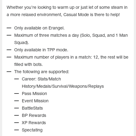
Whether you’re looking to warm up or just let of some steam in
a more relaxed environment, Casual Mode is there to help!
Only available on Erangel.
Maximum of three matches a day (Solo, Squad, and 1 Man
Squad).
Only available in TPP mode.
Maximum number of players in a match: 12, the rest will be
filled with bots.
The following are supported:
Career: Stats/Match
History/Medals/Survival/Weapons/Replays
Pass Mission
Event Mission
BattleStats
BP Rewards
XP Rewards
Spectating