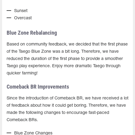
Sunset
Overcast
Blue Zone Rebalancing
Based on community feedback, we decided that the first phase
of the Taego Blue Zone was a bit long. Therefore, we have
reduced the duration of the first phase to provide a smoother
Taego play experience. Enjoy more dramatic Taego through
quicker farming!
Comeback BR Improvements
Since the introduction of Comeback BR, we have received a lot
of feedback about how it could get boring. Therefore, we have
made the following changes to encourage fast-paced
Comeback BRs.
Blue Zone Changes