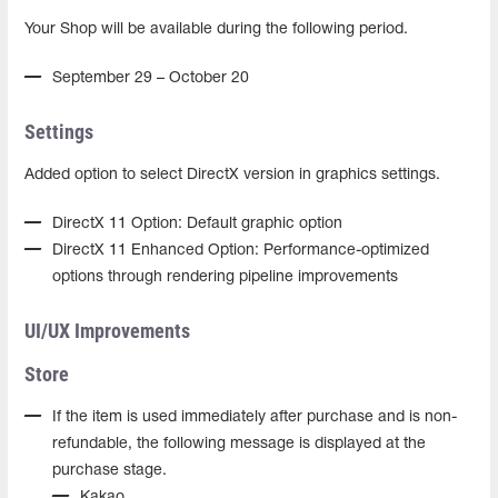
Your Shop will be available during the following period.
September 29 – October 20
Settings
Added option to select DirectX version in graphics settings.
DirectX 11 Option: Default graphic option
DirectX 11 Enhanced Option: Performance-optimized
options through rendering pipeline improvements
UI/UX Improvements
Store
If the item is used immediately after purchase and is non-
refundable, the following message is displayed at the
purchase stage.
Kakao