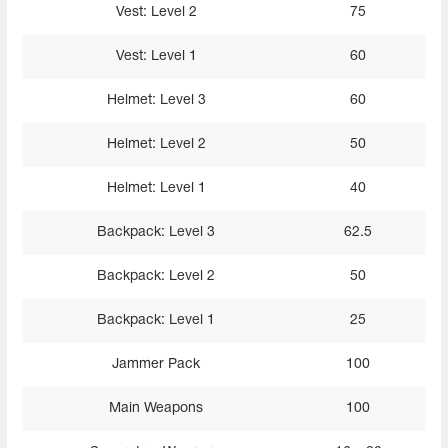
Vest: Level 2
75
Vest: Level 1
60
Helmet: Level 3
60
Helmet: Level 2
50
Helmet: Level 1
40
Backpack: Level 3
62.5
Backpack: Level 2
50
Backpack: Level 1
25
Jammer Pack
100
Main Weapons
100