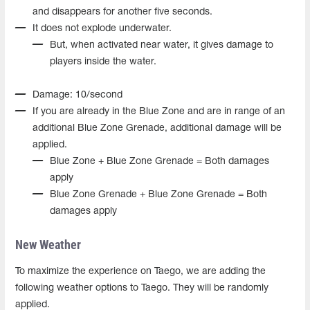
and disappears for another five seconds.
It does not explode underwater.
But, when activated near water, it gives damage to
players inside the water.
Damage: 10/second
If you are already in the Blue Zone and are in range of an
additional Blue Zone Grenade, additional damage will be
applied.
Blue Zone + Blue Zone Grenade = Both damages
apply
Blue Zone Grenade + Blue Zone Grenade = Both
damages apply
New Weather
To maximize the experience on Taego, we are adding the
following weather options to Taego. They will be randomly
applied.