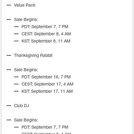
Value Pack
Sale Begins:
PDT: September 7, 7 PM
CEST: September 8, 4 AM
KST: September 8, 11 AM
Thanksgiving Rabbit
Sale Begins:
PDT: September 16, 7 PM
CEST: September 17, 4 AM
KST: September 17, 11 AM
Club DJ
Sale Begins:
PDT: September 7, 7 PM