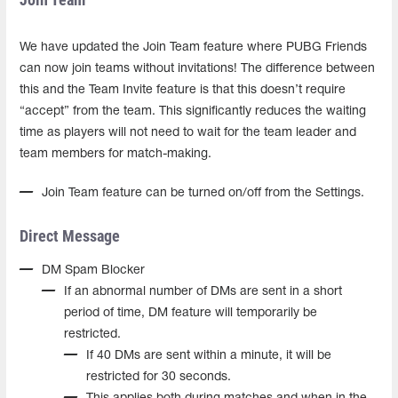
We have updated the Join Team feature where PUBG Friends
can now join teams without invitations! The difference between
this and the Team Invite feature is that this doesn’t require
“accept” from the team. This significantly reduces the waiting
time as players will not need to wait for the team leader and
team members for match-making.
Join Team feature can be turned on/off from the Settings.
Direct Message
DM Spam Blocker
If an abnormal number of DMs are sent in a short
period of time, DM feature will temporarily be
restricted.
If 40 DMs are sent within a minute, it will be
restricted for 30 seconds.