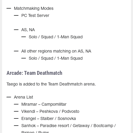
Matchmaking Modes
PC Test Server
AS, NA
Solo / Squad / 1-Man Squad
All other regions matching on AS, NA
Solo / Squad / 1-Man Squad
Arcade: Team Deathmatch
Taego is added to the Team Deathmatch arena.
Arena List
Miramar – Campomilitar
Vikendi – Peshkova / Podvosto
Erangel – Stalber / Sosnovka
Sanhok – Paradise resort / Getaway / Bootcamp /