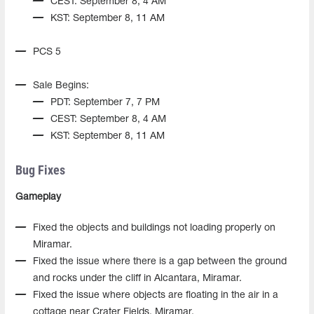
CEST: September 8, 4 AM
KST: September 8, 11 AM
PCS 5
Sale Begins:
PDT: September 7, 7 PM
CEST: September 8, 4 AM
KST: September 8, 11 AM
Bug Fixes
Gameplay
Fixed the objects and buildings not loading properly on
Miramar.
Fixed the issue where there is a gap between the ground
and rocks under the cliff in Alcantara, Miramar.
Fixed the issue where objects are floating in the air in a
cottage near Crater Fields, Miramar.