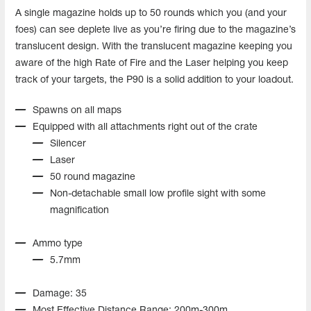
A single magazine holds up to 50 rounds which you (and your
foes) can see deplete live as you’re firing due to the magazine’s
translucent design. With the translucent magazine keeping you
aware of the high Rate of Fire and the Laser helping you keep
track of your targets, the P90 is a solid addition to your loadout.
Spawns on all maps
Equipped with all attachments right out of the crate
Silencer
Laser
50 round magazine
Non-detachable small low profile sight with some
magnification
Ammo type
5.7mm
Damage: 35
Most Effective Distance Range: 200m-300m