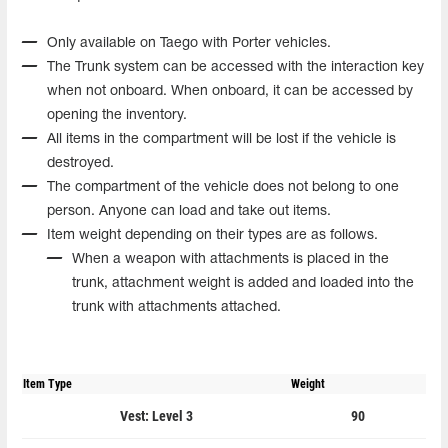
Only available on Taego with Porter vehicles.
The Trunk system can be accessed with the interaction key
when not onboard. When onboard, it can be accessed by
opening the inventory.
All items in the compartment will be lost if the vehicle is
destroyed.
The compartment of the vehicle does not belong to one
person. Anyone can load and take out items.
Item weight depending on their types are as follows.
When a weapon with attachments is placed in the
trunk, attachment weight is added and loaded into the
trunk with attachments attached.
Item Type
Weight
Vest: Level 3
90