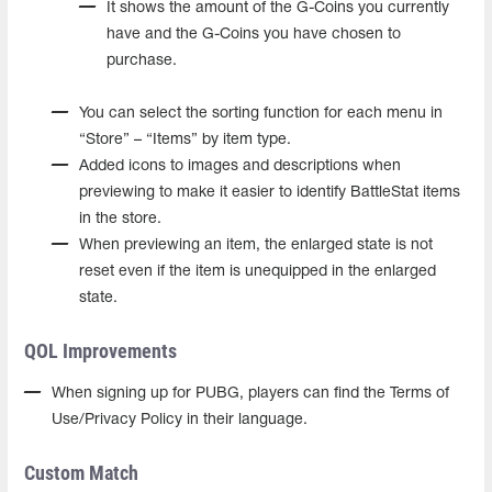
It shows the amount of the G-Coins you currently
have and the G-Coins you have chosen to
purchase.
You can select the sorting function for each menu in
“Store” – “Items” by item type.
Added icons to images and descriptions when
previewing to make it easier to identify BattleStat items
in the store.
When previewing an item, the enlarged state is not
reset even if the item is unequipped in the enlarged
state.
QOL Improvements
When signing up for PUBG, players can find the Terms of
Use/Privacy Policy in their language.
Custom Match