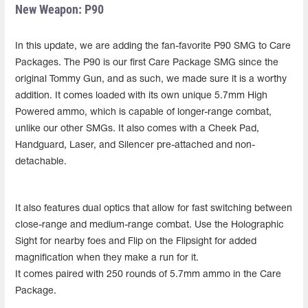
New Weapon: P90
In this update, we are adding the fan-favorite P90 SMG to Care
Packages. The P90 is our first Care Package SMG since the
original Tommy Gun, and as such, we made sure it is a worthy
addition. It comes loaded with its own unique 5.7mm High
Powered ammo, which is capable of longer-range combat,
unlike our other SMGs. It also comes with a Cheek Pad,
Handguard, Laser, and Silencer pre-attached and non-
detachable.
It also features dual optics that allow for fast switching between
close-range and medium-range combat. Use the Holographic
Sight for nearby foes and Flip on the Flipsight for added
magnification when they make a run for it.
It comes paired with 250 rounds of 5.7mm ammo in the Care
Package.