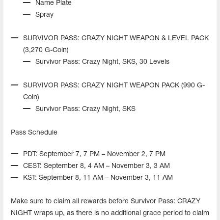
Name Plate
Spray
SURVIVOR PASS: CRAZY NIGHT WEAPON & LEVEL PACK
(3,270 G-Coin)
Survivor Pass: Crazy Night, SKS, 30 Levels
SURVIVOR PASS: CRAZY NIGHT WEAPON PACK (990 G-
Coin)
Survivor Pass: Crazy Night, SKS
Pass Schedule
PDT: September 7, 7 PM – November 2, 7 PM
CEST: September 8, 4 AM – November 3, 3 AM
KST: September 8, 11 AM – November 3, 11 AM
Make sure to claim all rewards before Survivor Pass: CRAZY
NIGHT wraps up, as there is no additional grace period to claim