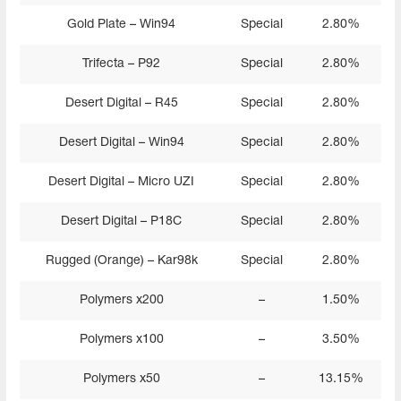
Gold Plate – Win94
Special
2.80%
Trifecta – P92
Special
2.80%
Desert Digital – R45
Special
2.80%
Desert Digital – Win94
Special
2.80%
Desert Digital – Micro UZI
Special
2.80%
Desert Digital – P18C
Special
2.80%
Rugged (Orange) – Kar98k
Special
2.80%
Polymers x200
–
1.50%
Polymers x100
–
3.50%
Polymers x50
–
13.15%