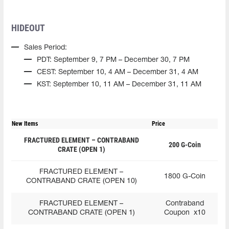
HIDEOUT
Sales Period:
PDT: September 9, 7 PM – December 30, 7 PM
CEST: September 10, 4 AM – December 31, 4 AM
KST: September 10, 11 AM – December 31, 11 AM
New Items
Price
FRACTURED ELEMENT – CONTRABAND
200 G-Coin
CRATE (OPEN 1)
FRACTURED ELEMENT –
1800 G-Coin
CONTRABAND CRATE (OPEN 10)
FRACTURED ELEMENT –
Contraband
CONTRABAND CRATE (OPEN 1)
Coupon x10