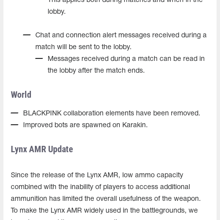
This applies both during matches and when in the
lobby.
Chat and connection alert messages received during a
match will be sent to the lobby.
Messages received during a match can be read in
the lobby after the match ends.
World
BLACKPINK collaboration elements have been removed.
Improved bots are spawned on Karakin.
Lynx AMR Update
Since the release of the Lynx AMR, low ammo capacity
combined with the inability of players to access additional
ammunition has limited the overall usefulness of the weapon.
To make the Lynx AMR widely used in the battlegrounds, we