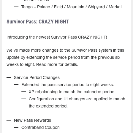
Painan / Ruins
Taego – Palace / Field / Mountain / Shipyard / Market
Survivor Pass: CRAZY NIGHT
Introducing the newest Survivor Pass CRAZY NIGHT!
We’ve made more changes to the Survivor Pass system in this
update by extending the service period from the previous six
weeks to eight. Read more for details.
Service Period Changes
Extended the pass service period to eight weeks.
XP rebalancing to match the extended period.
Configuration and UI changes are applied to match
the extended period.
New Pass Rewards
Contraband Coupon