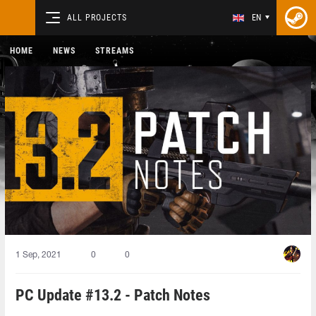
ALL PROJECTS
EN
HOME
NEWS
STREAMS
1 Sep, 2021
0
0
PC Update #13.2 - Patch Notes