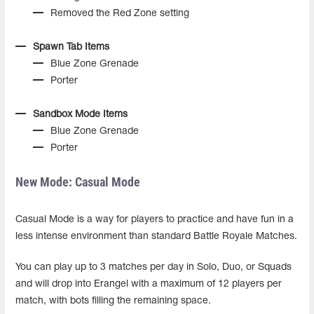
Removed the Red Zone setting
Spawn Tab Items
Blue Zone Grenade
Porter
Sandbox Mode Items
Blue Zone Grenade
Porter
New Mode: Casual Mode
Casual Mode is a way for players to practice and have fun in a
less intense environment than standard Battle Royale Matches.
You can play up to 3 matches per day in Solo, Duo, or Squads
and will drop into Erangel with a maximum of 12 players per
match, with bots filling the remaining space.