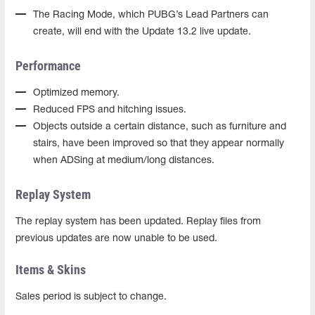
The Racing Mode, which PUBG’s Lead Partners can
create, will end with the Update 13.2 live update.
Performance
Optimized memory.
Reduced FPS and hitching issues.
Objects outside a certain distance, such as furniture and
stairs, have been improved so that they appear normally
when ADSing at medium/long distances.
Replay System
The replay system has been updated. Replay files from
previous updates are now unable to be used.
Items & Skins
Sales period is subject to change.