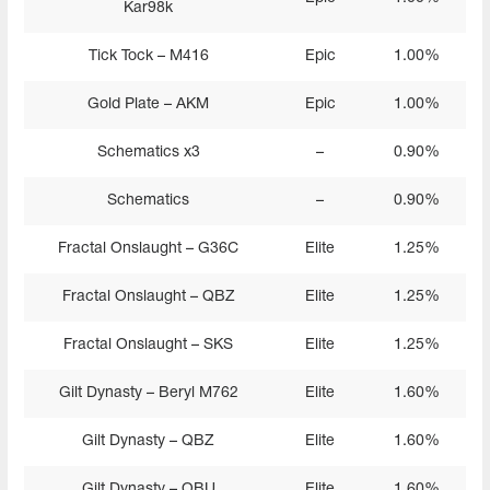
Kar98k
Tick Tock – M416
Epic
1.00%
Gold Plate – AKM
Epic
1.00%
Schematics x3
–
0.90%
Schematics
–
0.90%
Fractal Onslaught – G36C
Elite
1.25%
Fractal Onslaught – QBZ
Elite
1.25%
Fractal Onslaught – SKS
Elite
1.25%
Gilt Dynasty – Beryl M762
Elite
1.60%
Gilt Dynasty – QBZ
Elite
1.60%
Gilt Dynasty – QBU
Elite
1.60%