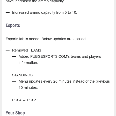
have increased the ammo capacity.
Increased ammo capacity from 5 to 10.
Esports
Esports tab is added. Below updates are applied.
Removed TEAMS
Added PUBGESPORTS.COM’s teams and players
information.
STANDINGS
Menu updates every 20 minutes instead of the previous
10 minutes.
PCS4 → PCS5
Your Shop