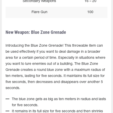
Secondary Weapons
16 – 20
Flare Gun
100
New Weapon: Blue Zone Grenade
Introducing the Blue Zone Grenade! This throwable item can
be used effectively if you want to deal damage in a broader
area for a certain period of time. Especially in situations where
you want to lure enemies out of a building. The Blue Zone
Grenade creates a round blue zone with a maximum radius of
ten meters, lasting for five seconds. It maintains its full size for
five seconds, then decreases and disappears over another 5
seconds.
The blue zone gets as big as ten meters in radius and lasts
for five seconds.
It remains in its full size for five seconds and then shrinks