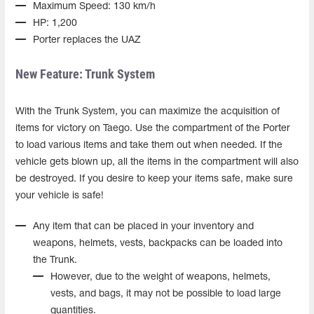
Maximum Speed: 130 km/h
HP: 1,200
Porter replaces the UAZ
New Feature: Trunk System
With the Trunk System, you can maximize the acquisition of
items for victory on Taego. Use the compartment of the Porter
to load various items and take them out when needed. If the
vehicle gets blown up, all the items in the compartment will also
be destroyed. If you desire to keep your items safe, make sure
your vehicle is safe!
Any item that can be placed in your inventory and
weapons, helmets, vests, backpacks can be loaded into
the Trunk.
However, due to the weight of weapons, helmets,
vests, and bags, it may not be possible to load large
quantities.