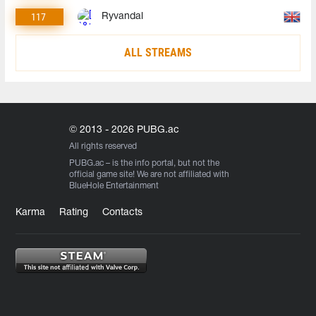
117
Ryvandal
ALL STREAMS
© 2013 - 2026 PUBG.ac
All rights reserved
PUBG.ac
– is the info portal, but not the
official game site! We are not affiliated with
BlueHole Entertainment
Karma
Rating
Contacts