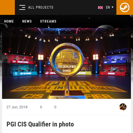
ALL PROJECTS
EN
HOME
NEWS
STREAMS
27 Jun, 2018
0
0
PGI CIS Qualifier in photo