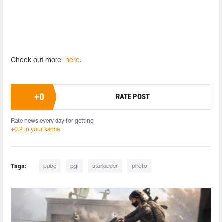
Check out more
here
.
+
0
RATE POST
Rate news every day for getting
+0.2 in your karma
Tags:
pubg
pgi
starladder
photo