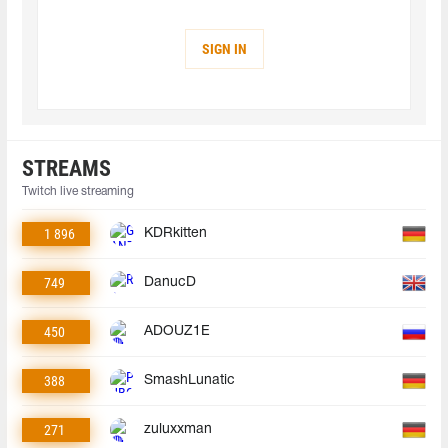
SIGN IN
STREAMS
Twitch live streaming
1 896
KDRkitten
749
DanucD
450
ADOUZ1E
388
SmashLunatic
271
zuluxxman