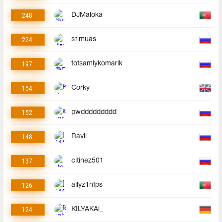
248
DJMaloka
224
s1muas
197
totsamiykomarik
154
Corky
152
pwddddddddd
148
Ravil
137
citinez501
126
allyz1nfps
124
KILYAKAi_