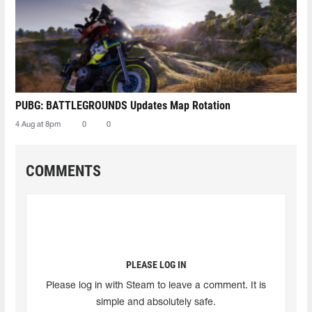
PUBG: BATTLEGROUNDS Updates Map Rotation
4 Aug at 8pm
0
0
COMMENTS
PLEASE LOG IN
Please log in with Steam to leave a comment. It is
simple and absolutely safe.