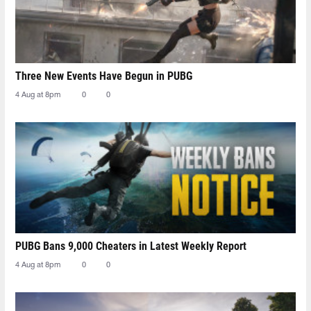
Three New Events Have Begun in PUBG
4 Aug at 8pm
0
0
PUBG Bans 9,000 Cheaters in Latest Weekly Report
4 Aug at 8pm
0
0