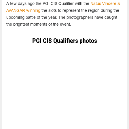
A few days ago the PGI CIS Qualifier with the
Natus Vincere &
AVANGAR winning
the slots to represent the region during the
upcoming battle of the year. The photographers have caught
the brightest moments of the event.
PGI CIS Qualifiers photos