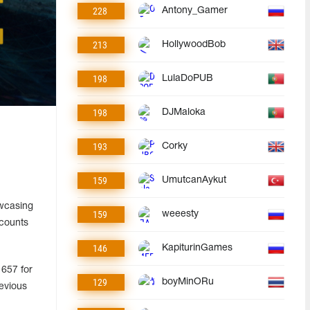
228
Antony_Gamer
213
HollywoodBob
198
LulaDoPUB
198
DJMaloka
193
Corky
159
UmutcanAykut
owcasing
159
weeesty
ccounts
146
KapiturinGames
 657 for
129
boyMinORu
evious