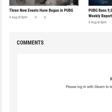
Three New Events Have Begun in PUBG
PUBG Bans 9,0
Weekly Report
4 Aug at 8pm
0
0
4 Aug at 8pm
COMMENTS
Please log in with Steam to l