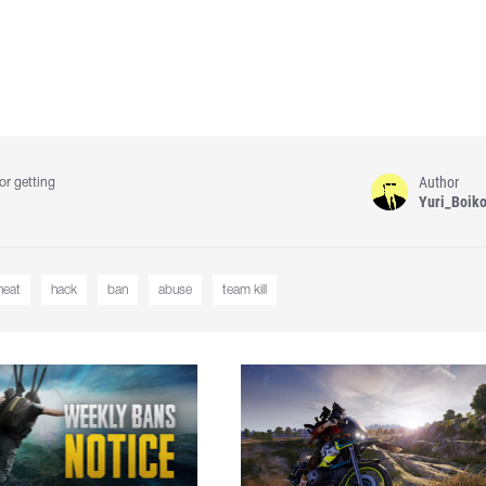
Author
or getting
Yuri_Boik
heat
hack
ban
abuse
team kill