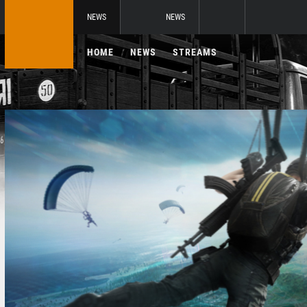
NEWS
NEWS
HOME
NEWS
STREAMS