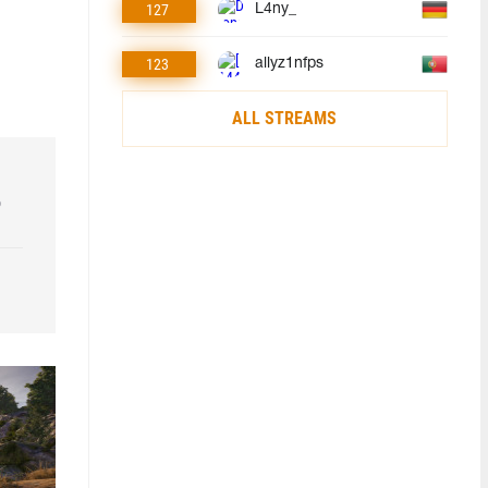
127
L4ny_
123
allyz1nfps
ALL STREAMS
o