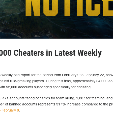
00 Cheaters in Latest Weekly
weekly ban report for the period from February 9 to February 22, sh
against rule-breaking players. During this time, approximately 64,000 a
th 52,000 accounts suspended specifically for cheating.
 9,471 accounts faced penalties for team killing, 1,807 for teaming, and
mber of banned accounts represents 317% increase compared to the pr
– February 8
.