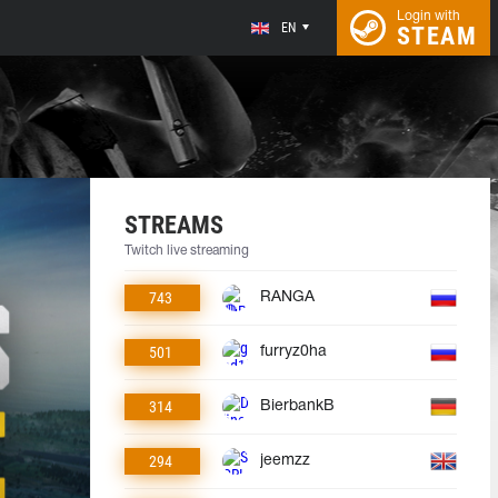
Login with
EN
STEAM
STREAMS
Twitch live streaming
743
RANGA
501
furryz0ha
314
BierbankB
294
jeemzz