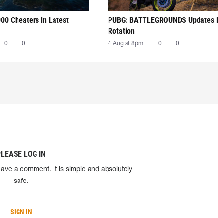
00 Cheaters in Latest
PUBG: BATTLEGROUNDS Updates
Rotation
0
0
4 Aug at 8pm
0
0
PLEASE LOG IN
eave a comment. It is simple and absolutely
safe.
SIGN IN