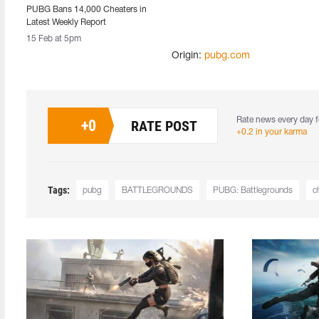
PUBG Bans 14,000 Cheaters in
Latest Weekly Report
15 Feb at 5pm
Origin:
pubg.com
Rate news every day f
+
0
RATE POST
+0.2 in your karma
Tags:
pubg
BATTLEGROUNDS
PUBG: Battlegrounds
c