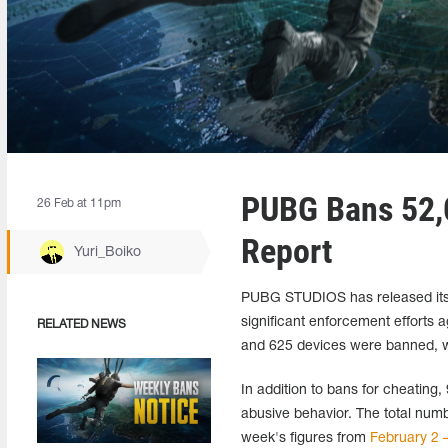
PUBG Bans 52,0
26 Feb at 11pm
Report
Yuri_Boiko
PUBG STUDIOS has released its 
significant enforcement efforts 
RELATED NEWS
and 625 devices were banned, wi
In addition to bans for cheating,
abusive behavior. The total nu
week's figures from
February 2 