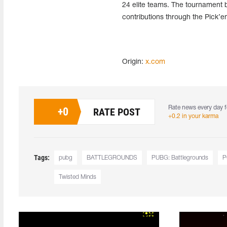
24 elite teams. The tournament bo
contributions through the Pick’
Origin:
x.com
Rate news every day f
+
0
RATE POST
+0.2 in your karma
Tags:
pubg
BATTLEGROUNDS
PUBG: Battlegrounds
P
Twisted Minds