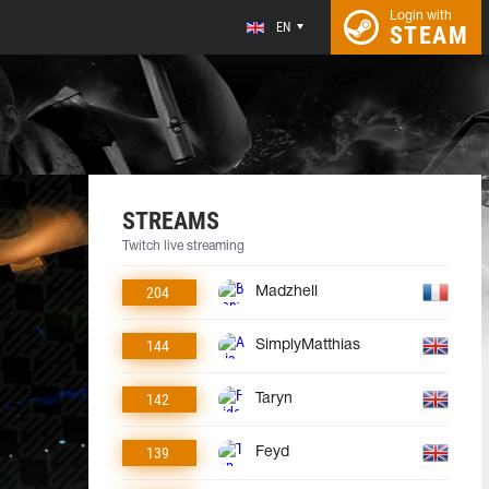
Login with
EN
STEAM
STREAMS
Twitch live streaming
204
Madzhell
144
SimplyMatthias
142
Taryn
139
Feyd