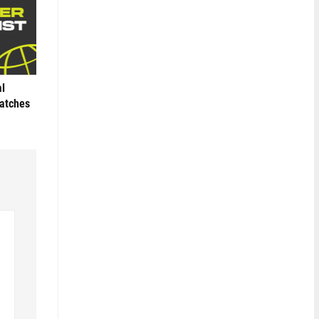
al
Matches