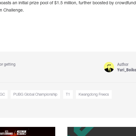
asts an initial prize pool of $1.5 million, further boosted by crowdfund
em Challenge.
Author
or getting
Yuri_Boik
GC
PUBG Global Championship
T1
Kwangdong Freecs