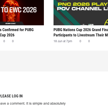
ts Confirmed for PUBG
PUBG Nations Cup 2026 Grand Fin
 Cup 2026
Participants to Livestream Their 
0
0
18 Jun at 7pm
0
0
PLEASE LOG IN
eave a comment. It is simple and absolutely