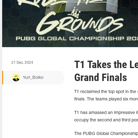
T1 Takes the L
21 Dec, 2024
Grand Finals
Yuri_Boiko
T1 reclaimed the top spot in th
finals. The teams played six mor
T1 has amassed an impressive 69 
occupy the second and third posit
The PUBG Global Championship 2