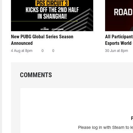
New PUBG Global Series Season
All Participan
Announced
Esports World
4 Aug at 8pm
0
0
30 Jun at 8pm
COMMENTS
Please log in with Steam to l