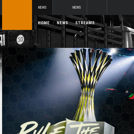
NEWS
NEWS
HOME
NEWS
STREAMS