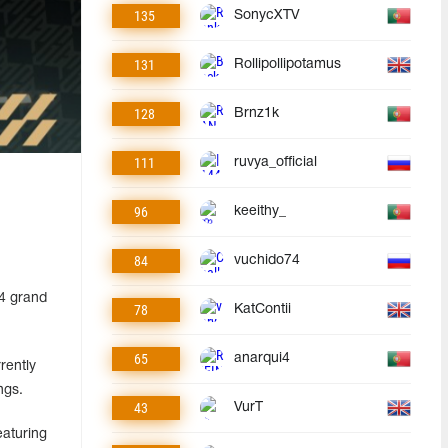
135
SonycXTV
131
Rollipollipotamus
128
Brnz1k
111
ruvya_official
96
keeithy_
84
vuchido74
24 grand
78
KatContii
65
anarqui4
rently
ngs.
43
VurT
aturing