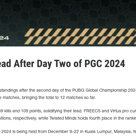
ead After Day Two of PGC 2024
e standings after the second day of the PUBG Global Championship 20
e matches, bringing the total to 12 matches so far.
kills and 109 points, solidifying their lead. FREECS and Virtus.pro cur
ions, respectively, while Twisted Minds holds fourth place in the ranki
024 is being held from December 9–22 in Kuala Lumpur, Malaysia, fe