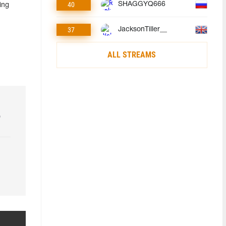
40
SHAGGYQ666
ing
37
JacksonTiller__
ALL STREAMS
o