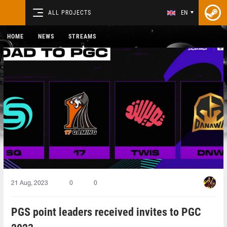
ALL PROJECTS
EN
HOME
NEWS
STREAMS
21 Aug, 2023
0
0
PGS point leaders received invites to PGC