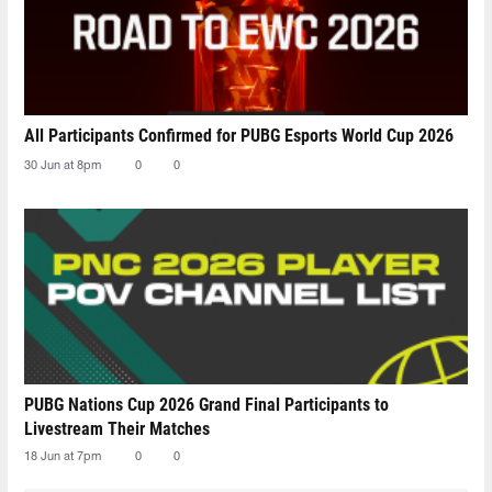
All Participants Confirmed for PUBG Esports World Cup 2026
30 Jun at 8pm
0
0
PUBG Nations Cup 2026 Grand Final Participants to
Livestream Their Matches
18 Jun at 7pm
0
0