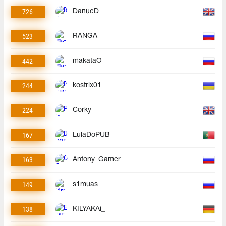
726
DanucD
523
RANGA
442
makataO
244
kostrix01
224
Corky
167
LulaDoPUB
163
Antony_Gamer
149
s1muas
138
KILYAKAi_