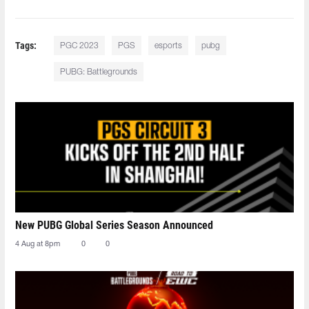
Tags:
PGC 2023
PGS
esports
pubg
PUBG: Battlegrounds
New PUBG Global Series Season Announced
4 Aug at 8pm
0
0