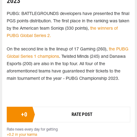
2023
PUBG: BATTLEGROUNDS developers have presented the final
PGS points distribution. The first place in the ranking was taken
by the American team Soniqs (330 points),
the winners of
PUBG Global Series 2.
On the second line is the lineup of 17 Gaming (260),
the PUBG
Global Series 1 champions
. Twisted Minds (245) and Danawa
Esports (200) are also in the top four. All four of the
aforementioned teams have guaranteed their tickets to the
main tournament of the year - PUBG Championship 2023.
+
0
RATE POST
Rate news every day for getting
+0.2 in your karma