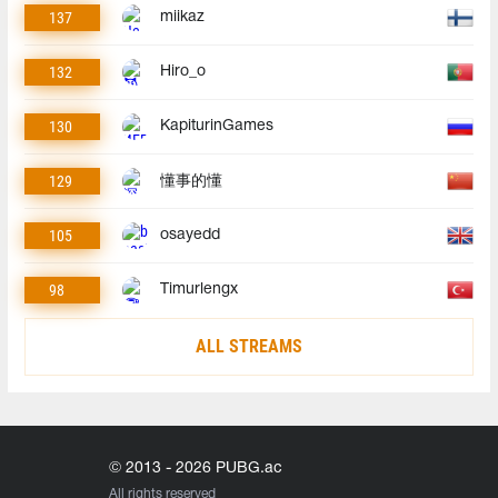
137
miikaz
132
Hiro_o
130
KapiturinGames
129
懂事的懂
105
osayedd
98
Timurlengx
ALL STREAMS
© 2013 - 2026 PUBG.ac
All rights reserved