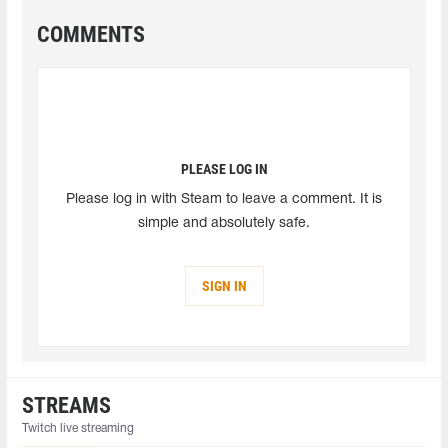
COMMENTS
PLEASE LOG IN
Please log in with Steam to leave a comment. It is
simple and absolutely safe.
SIGN IN
STREAMS
Twitch live streaming