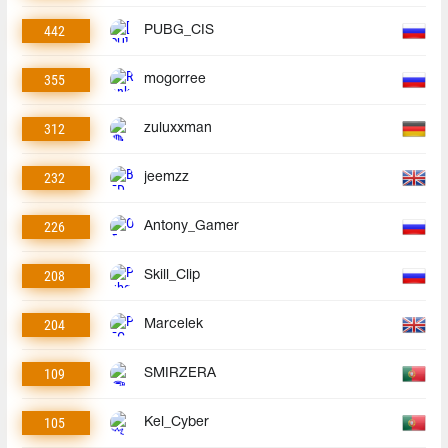
442
PUBG_CIS
355
mogorree
312
zuluxxman
232
jeemzz
226
Antony_Gamer
208
Skill_Clip
204
Marcelek
109
SMIRZERA
105
Kel_Cyber