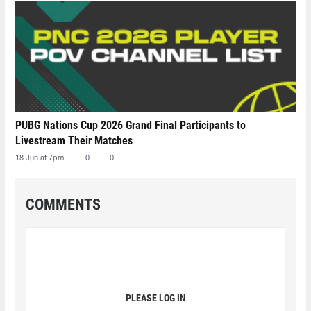
PUBG Nations Cup 2026 Grand Final Participants to
Livestream Their Matches
18 Jun at 7pm
0
0
COMMENTS
PLEASE LOG IN