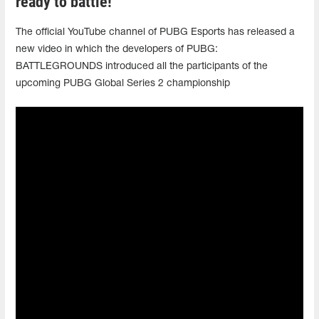
ready to battle!
The official YouTube channel of PUBG Esports has released a
new video in which the developers of PUBG:
BATTLEGROUNDS introduced all the participants of the
upcoming PUBG Global Series 2 championship