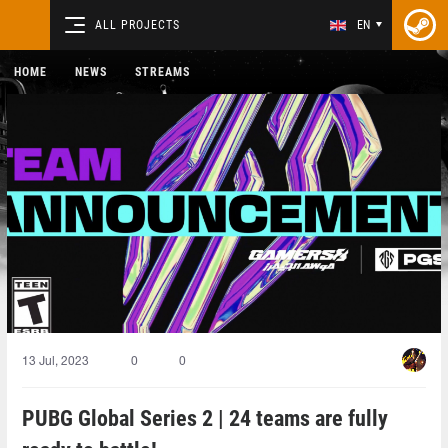
ALL PROJECTS
EN
HOME
NEWS
STREAMS
13 Jul, 2023
0
0
PUBG Global Series 2 | 24 teams are fully