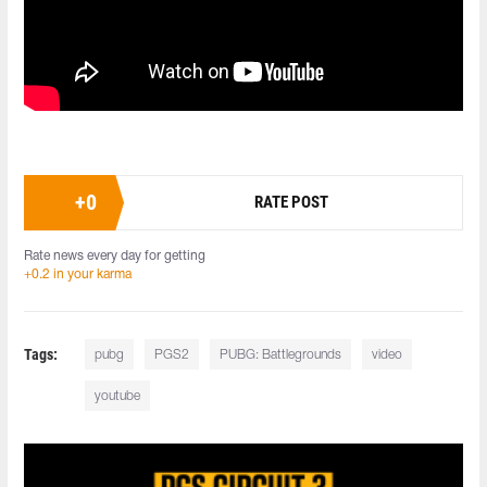
+
0
RATE POST
Rate news every day for getting
+0.2 in your karma
Tags:
pubg
PGS2
PUBG: Battlegrounds
video
youtube