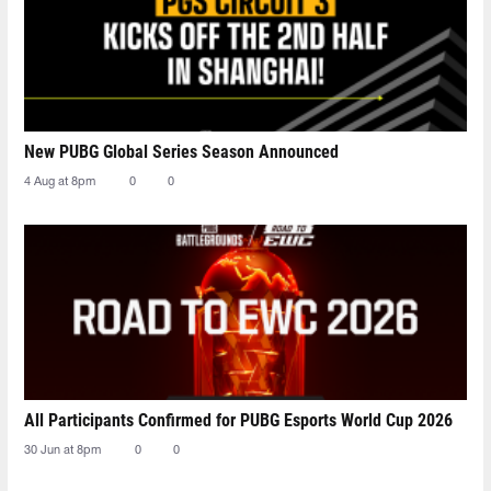
New PUBG Global Series Season Announced
4 Aug at 8pm
0
0
All Participants Confirmed for PUBG Esports World Cup 2026
30 Jun at 8pm
0
0