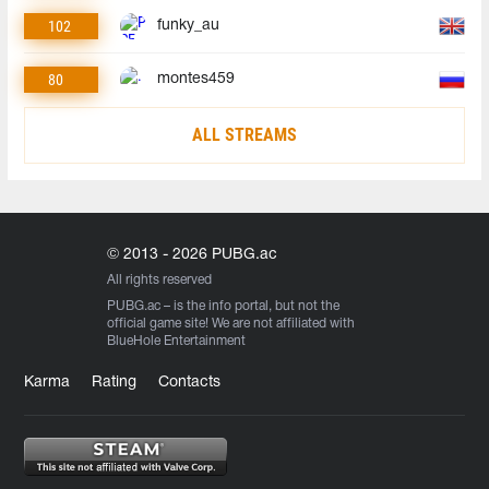
102
funky_au
80
montes459
ALL STREAMS
© 2013 - 2026 PUBG.ac
All rights reserved
PUBG.ac
– is the info portal, but not the
official game site! We are not affiliated with
BlueHole Entertainment
Karma
Rating
Contacts