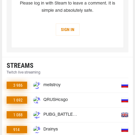
Please log in with Steam to leave a comment. It is
simple and absolutely safe.
SIGN IN
STREAMS
Twitch live streaming
3 986
mellstroy
1 692
QRUSHcsgo
1 088
PUBG_BATTLEGROUNDS
914
Drainys