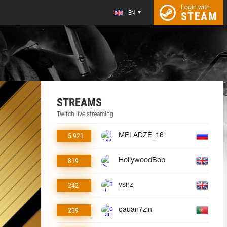
Login with
EN
STEAM
STREAMS
Twitch live streaming
5 921
MELADZE_16
819
HollywoodBob
242
vsnz
209
cauan7zin