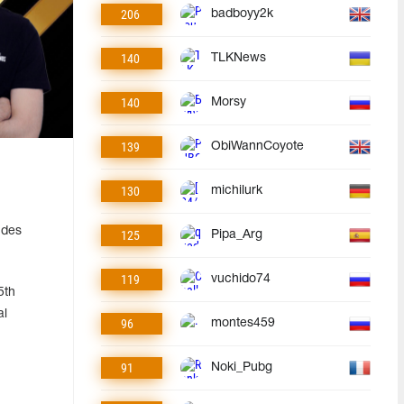
206
badboyy2k
140
TLKNews
140
Morsy
139
ObiWannCoyote
130
michilurk
udes
125
Pipa_Arg
119
vuchido74
5th
al
96
montes459
91
Noki_Pubg