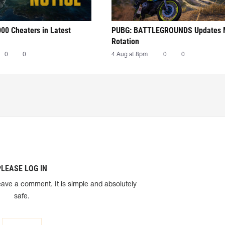
00 Cheaters in Latest
PUBG: BATTLEGROUNDS Updates
Rotation
0
0
4 Aug at 8pm
0
0
PLEASE LOG IN
eave a comment. It is simple and absolutely
safe.