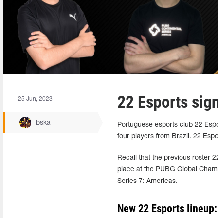
22 Esports sig
25 Jun, 2023
bska
Portuguese esports club 22 Es
four players from Brazil. 22 Esp
Recall that the previous roster 2
place at the PUBG Global Champ
Series 7: Americas.
New 22 Esports lineup: