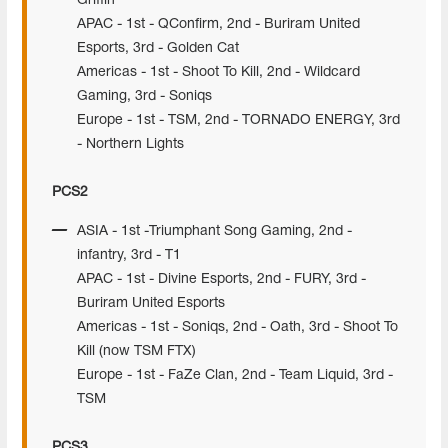
Griffin
APAC - 1st - QConfirm, 2nd - Buriram United
Esports, 3rd - Golden Cat
Americas - 1st - Shoot To Kill, 2nd - Wildcard
Gaming, 3rd - Soniqs
Europe - 1st - TSM, 2nd - TORNADO ENERGY, 3rd
- Northern Lights
PCS2
ASIA - 1st -Triumphant Song Gaming, 2nd -
infantry, 3rd - T1
APAC - 1st - Divine Esports, 2nd - FURY, 3rd -
Buriram United Esports
Americas - 1st - Soniqs, 2nd - Oath, 3rd - Shoot To
Kill (now TSM FTX)
Europe - 1st - FaZe Clan, 2nd - Team Liquid, 3rd -
TSM
PCS3