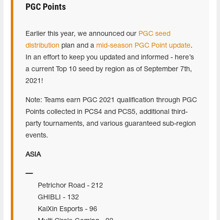
PGC Points
Earlier this year, we announced our
PGC seed
distribution
plan and a
mid-season PGC Point update
.
In an effort to keep you updated and informed - here’s
a current Top 10 seed by region as of September 7th,
2021!
Note: Teams earn PGC 2021 qualification through PGC
Points collected in PCS4 and PCS5, additional third-
party tournaments, and various guaranteed sub-region
events.
ASIA
Petrichor Road - 212
GHIBLI - 132
KaiXin Esports - 96