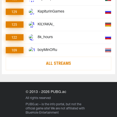
129
KapiturinGames
125
KILYAKAi_
122
8k_hours
109
boyMinORu
ALL STREAMS
© 2013 - 2026 PUBG.ac
All rights reserved
PUBG.ac
– is the info portal, but not the
official game site! We are not affiliated with
BlueHole Entertainment