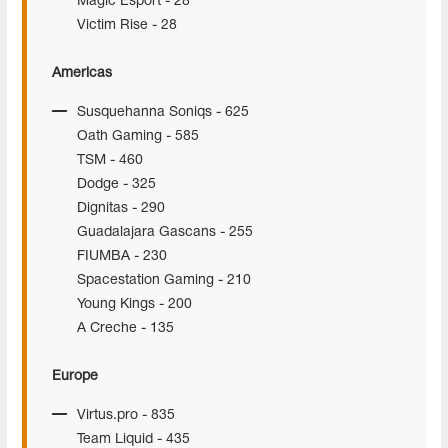
Magic Esport - 28
Victim Rise - 28
Americas
Susquehanna Soniqs - 625
Oath Gaming - 585
TSM - 460
Dodge - 325
Dignitas - 290
Guadalajara Gascans - 255
FIUMBA - 230
Spacestation Gaming - 210
Young Kings - 200
A Creche - 135
Europe
Virtus.pro - 835
Team Liquid - 435