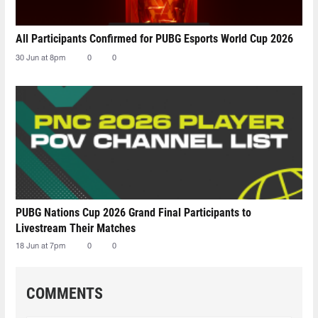
All Participants Confirmed for PUBG Esports World Cup 2026
30 Jun at 8pm
0
0
PUBG Nations Cup 2026 Grand Final Participants to
Livestream Their Matches
18 Jun at 7pm
0
0
COMMENTS