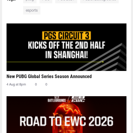
esports
New PUBG Global Series Season Announced
4 Aug at 8pm
0
0