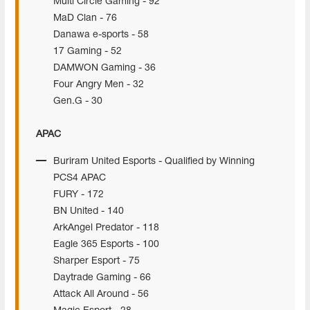
Multi Circle Gaming - 92
MaD Clan - 76
Danawa e-sports - 58
17 Gaming - 52
DAMWON Gaming - 36
Four Angry Men - 32
Gen.G - 30
APAC
Buriram United Esports - Qualified by Winning
PCS4 APAC
FURY - 172
BN United - 140
ArkAngel Predator - 118
Eagle 365 Esports - 100
Sharper Esport - 75
Daytrade Gaming - 66
Attack All Around - 56