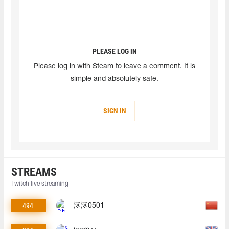
PLEASE LOG IN
Please log in with Steam to leave a comment. It is
simple and absolutely safe.
SIGN IN
STREAMS
Twitch live streaming
494
涵涵0501