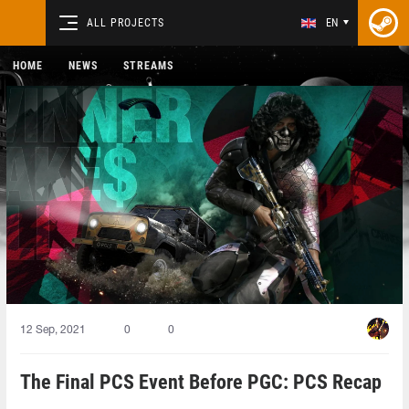
ALL PROJECTS
EN
HOME
NEWS
STREAMS
12 Sep, 2021
0
0
The Final PCS Event Before PGC: PCS Recap