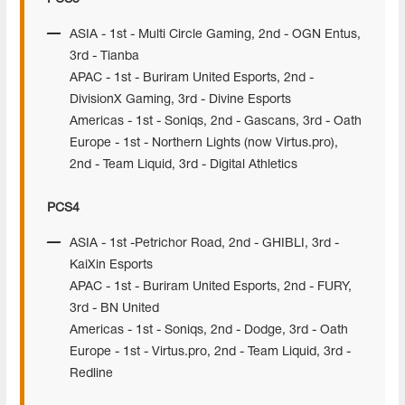
ASIA - 1st - Multi Circle Gaming, 2nd - OGN Entus,
3rd - Tianba
APAC - 1st - Buriram United Esports, 2nd -
DivisionX Gaming, 3rd - Divine Esports
Americas - 1st - Soniqs, 2nd - Gascans, 3rd - Oath
Europe - 1st - Northern Lights (now Virtus.pro),
2nd - Team Liquid, 3rd - Digital Athletics
PCS4
ASIA - 1st -Petrichor Road, 2nd - GHIBLI, 3rd -
KaiXin Esports
APAC - 1st - Buriram United Esports, 2nd - FURY,
3rd - BN United
Americas - 1st - Soniqs, 2nd - Dodge, 3rd - Oath
Europe - 1st - Virtus.pro, 2nd - Team Liquid, 3rd -
Redline