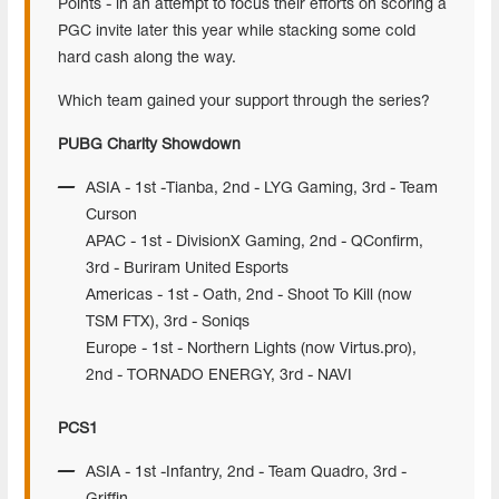
Points - in an attempt to focus their efforts on scoring a
PGC invite later this year while stacking some cold
hard cash along the way.
Which team gained your support through the series?
PUBG Charity Showdown
ASIA - 1st -Tianba, 2nd - LYG Gaming, 3rd - Team
Curson
APAC - 1st - DivisionX Gaming, 2nd - QConfirm,
3rd - Buriram United Esports
Americas - 1st - Oath, 2nd - Shoot To Kill (now
TSM FTX), 3rd - Soniqs
Europe - 1st - Northern Lights (now Virtus.pro),
2nd - TORNADO ENERGY, 3rd - NAVI
PCS1
ASIA - 1st -Infantry, 2nd - Team Quadro, 3rd -