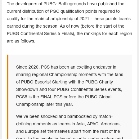
The developers of PUBG: Battlegrounds have published the
current distribution of PGC qualification points required to
qualify for the main championship of 2021 - these points teams
earned during the season. As of now (before the start of the
PUBG Continental Series 5 Finals), the rankings for each region
are as follows.
Since 2020, PCS has been an exciting endeavor in
sharing regional Championship moments with the fans
of PUBG Esports! Starting with the PUBG Charity
Showdown and four PUBG Continental Series events,
PCS5 is the FINAL PCS before the PUBG Global
Championship later this year.
We’ve been shocked and bamboozled by match-
defining moments as teams in Asia, APAC, Americas,
and Europe set themselves apart from the rest of the