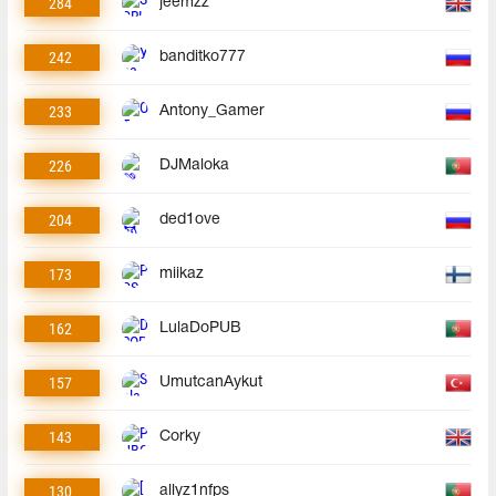
284
jeemzz
242
banditko777
233
Antony_Gamer
226
DJMaloka
204
ded1ove
173
miikaz
162
LulaDoPUB
157
UmutcanAykut
143
Corky
130
allyz1nfps