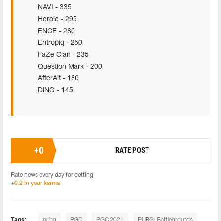
NAVI - 335
Heroic - 295
ENCE - 280
Entropiq - 250
FaZe Clan - 235
Question Mark - 200
AfterAlt - 180
DiNG - 145
+
0
RATE POST
Rate news every day for getting
+0.2 in your karma
Tags:
pubg
PGC
PGC 2021
PUBG: Battlegrounds