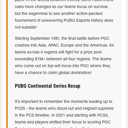
pack. In the weeks between events, some rosters and
rules have changed as our teams focus on survival,
but the eagerness to see another action-packed
tournament of unwavering PUBG Esports history does
not subside!
Starting September 16th, the final battle before PGC
crashes into Asia, APAC, Europe and the Americas. 64
teams across 4 regions will fight for a prize pool
exceeding $1M+ between all four regions. The teams
who come out on top will move into PGC where they
have a chance to claim global domination!
PUBG Continental Series Recap
It’s important to remember the moments leading up to
PCS5 - the teams who stood out and reigned supreme
in the PCS timeline. In 2021 and starting with PCS4,
teams and players shifted their focus to scoring PGC