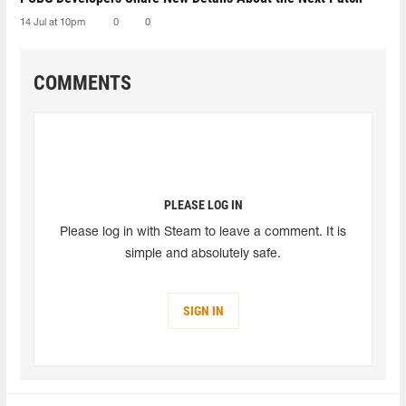
14 Jul at 10pm
0
0
COMMENTS
PLEASE LOG IN
Please log in with Steam to leave a comment. It is
simple and absolutely safe.
SIGN IN