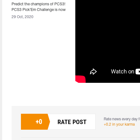
Predict the champions of PCS3!
PCS3 Pick’Em Challenge is now
available.
29 Oct, 2020
Rate news every day f
+
0
RATE POST
+0.2 in your karma