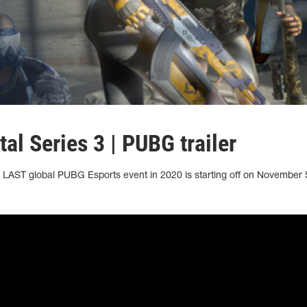
l Series 3 | PUBG trailer
LAST global PUBG Esports event in 2020 is starting off on November 