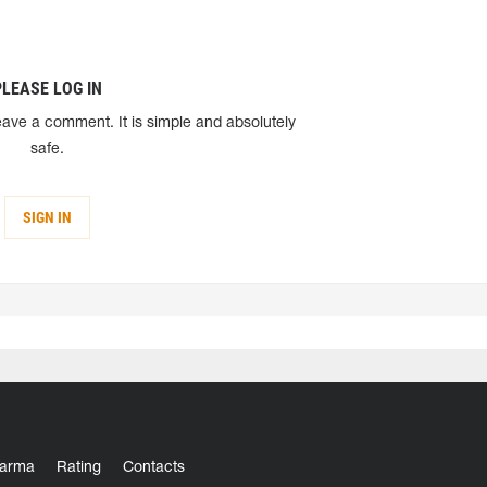
PLEASE LOG IN
eave a comment. It is simple and absolutely
safe.
SIGN IN
arma
Rating
Contacts