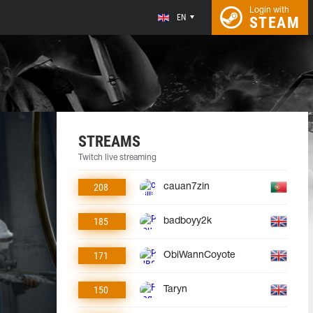
Login with
EN
STEAM
STREAMS
Twitch live streaming
208
cauan7zin
185
badboyy2k
171
ObiWannCoyote
150
Taryn