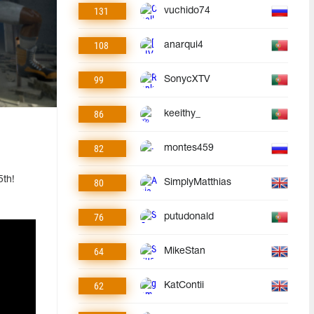
131
vuchido74
108
anarqui4
99
SonycXTV
86
keeithy_
82
montes459
5th!
80
SimplyMatthias
76
putudonald
64
MikeStan
62
KatContii