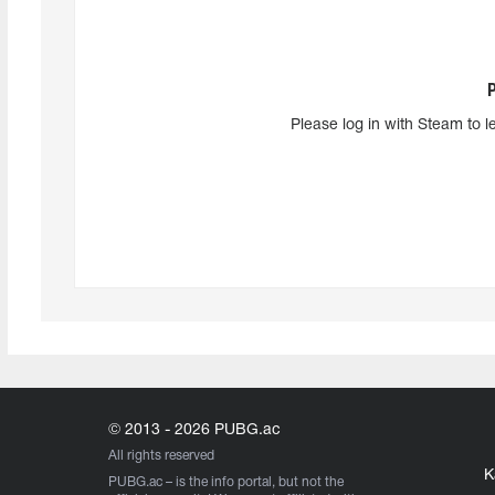
Please log in with Steam to l
© 2013 - 2026 PUBG.ac
All rights reserved
K
PUBG.ac
– is the info portal, but not the