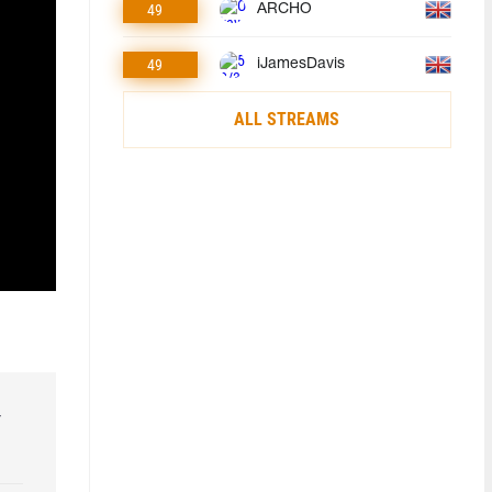
49
ARCHO
49
iJamesDavis
ALL STREAMS
r