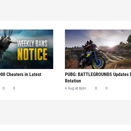
00 Cheaters in Latest
PUBG: BATTLEGROUNDS Updates
Rotation
0
0
4 Aug at 8pm
0
0