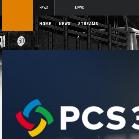
NEWS
NEWS
HOME
NEWS
STREAMS