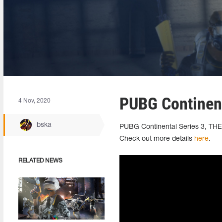
PUBG Continenta
4 Nov, 2020
bska
PUBG Continental Series 3, THE 
Check out more details
here
.
RELATED NEWS