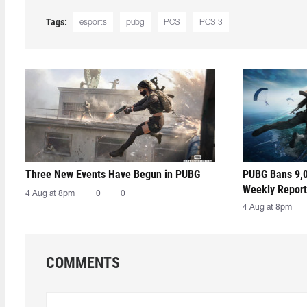
Tags:
esports
pubg
PCS
PCS 3
Three New Events Have Begun in PUBG
PUBG Bans 9,0
Weekly Report
4 Aug at 8pm
0
0
4 Aug at 8pm
COMMENTS