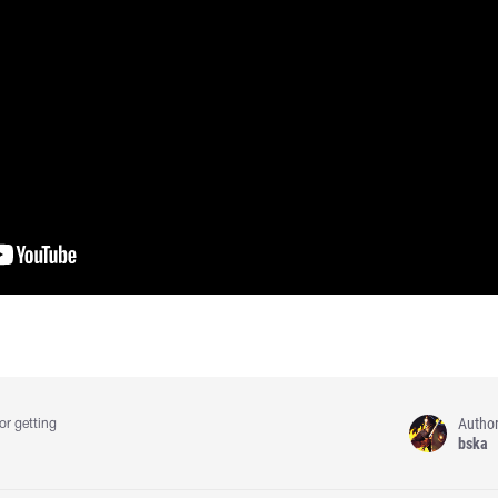
Autho
or getting
bska