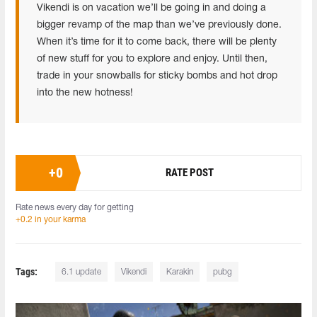
Vikendi is on vacation we’ll be going in and doing a
bigger revamp of the map than we’ve previously done.
When it’s time for it to come back, there will be plenty
of new stuff for you to explore and enjoy. Until then,
trade in your snowballs for sticky bombs and hot drop
into the new hotness!
+
0
RATE POST
Rate news every day for getting
+0.2 in your karma
Tags:
6.1 update
Vikendi
Karakin
pubg