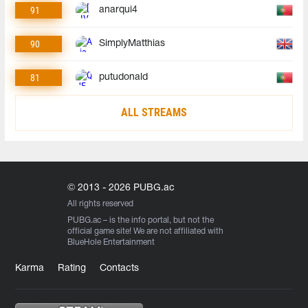
91
anarqui4
90
SimplyMatthias
81
putudonald
ALL STREAMS
© 2013 - 2026 PUBG.ac
All rights reserved
PUBG.ac
– is the info portal, but not the
official game site! We are not affiliated with
BlueHole Entertainment
Karma
Rating
Contacts