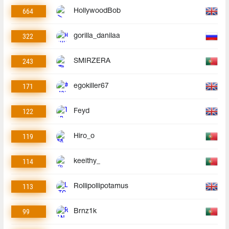
664
HollywoodBob
322
gorilla_danilaa
243
SMIRZERA
171
egokiller67
122
Feyd
119
Hiro_o
114
keeithy_
113
Rollipollipotamus
99
Brnz1k