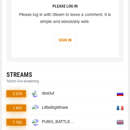
PLEASE LOG IN
Please log in with Steam to leave a comment. It is
simple and absolutely safe.
SIGN IN
STREAMS
Twitch live streaming
3 374
des0ut
1 453
LittleBigWhale
1 166
PUBG_BATTLEGROUNDS