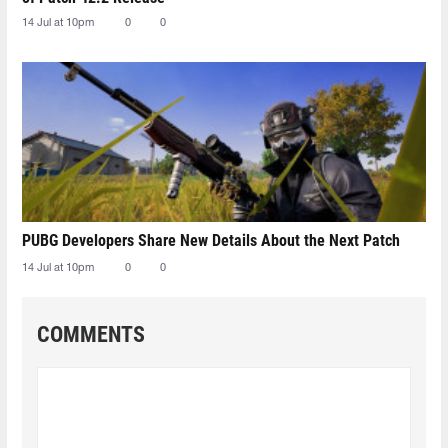
14 Jul at 10pm
0
0
PUBG Developers Share New Details About the Next Patch
14 Jul at 10pm
0
0
COMMENTS