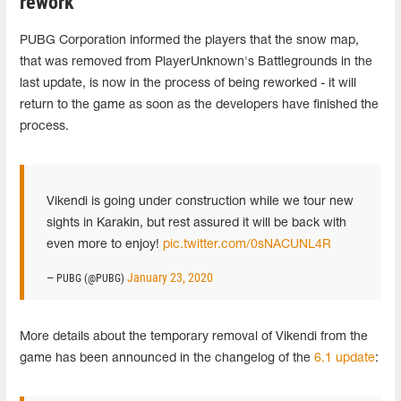
rework
PUBG Corporation informed the players that the snow map,
that was removed from PlayerUnknown's Battlegrounds in the
last update, is now in the process of being reworked - it will
return to the game as soon as the developers have finished the
process.
Vikendi is going under construction while we tour new
sights in Karakin, but rest assured it will be back with
even more to enjoy!
pic.twitter.com/0sNACUNL4R
January 23, 2020
— PUBG (@PUBG)
More details about the temporary removal of Vikendi from the
game has been announced in the changelog of the
6.1 update
: