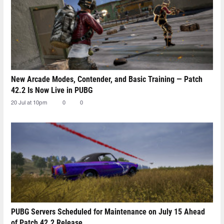
New Arcade Modes, Contender, and Basic Training — Patch
42.2 Is Now Live in PUBG
20 Jul at 10pm
0
0
PUBG Servers Scheduled for Maintenance on July 15 Ahead
of Patch 42.2 Release