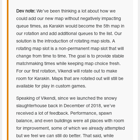
Dev note:
We’ve been thinking a lot about how we
could add our new map without negatively impacting
queue times, as Karakin would become the 5th map in
our rotation and add additional queues to the list. Our
solution is the introduction of rotating map slots. A
rotating map slot is a non-permanent map slot that will
change from time to time. The goal is to provide stable
matchmaking times while keeping map choice fresh.
For our first rotation, Vikendi will rotate out to make
room for Karakin. Maps that are rotated out will still be
available for play in custom games.
Speaking of Vikendi, since we launched the snowy
slaughterhouse back in December of 2018, we’ve
received a lot of feedback. Performance, spawn
balance, and even buildings were all places with room
for improvement, some of which we already attempted
but we feel we can still do better. That said, while