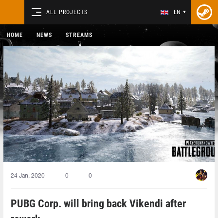
ALL PROJECTS
EN
HOME
NEWS
STREAMS
24 Jan, 2020
0
0
PUBG Corp. will bring back Vikendi after