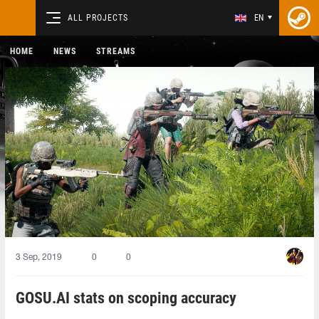
ALL PROJECTS
EN
HOME
NEWS
STREAMS
3 Sep, 2019
0
0
GOSU.AI stats on scoping accuracy