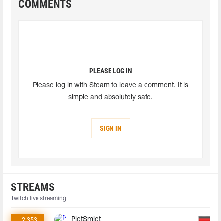
COMMENTS
PLEASE LOG IN
Please log in with Steam to leave a comment. It is
simple and absolutely safe.
SIGN IN
STREAMS
Twitch live streaming
2 353
PietSmiet