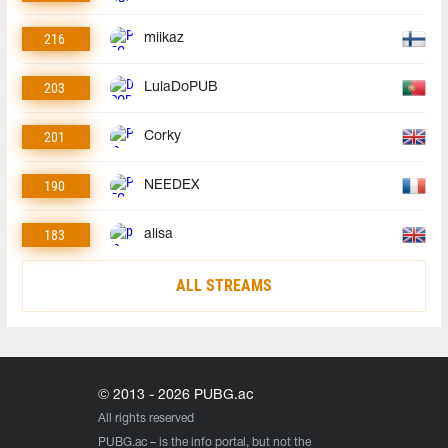
216
miikaz
203
LulaDoPUB
201
Corky
190
NEEDEX
183
alisa
ALL STREAMS
© 2013 - 2026 PUBG.ac
All rights reserved
PUBG.ac
– is the info portal, but not the