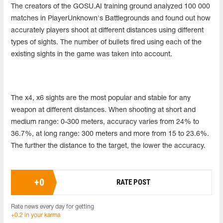
The creators of the GOSU.AI training ground analyzed 100 000
matches in PlayerUnknown's Battlegrounds and found out how
accurately players shoot at different distances using different
types of sights. The number of bullets fired using each of the
existing sights in the game was taken into account.
The x4, x6 sights are the most popular and stable for any
weapon at different distances. When shooting at short and
medium range: 0-300 meters, accuracy varies from 24% to
36.7%, at long range: 300 meters and more from 15 to 23.6%.
The further the distance to the target, the lower the accuracy.
+
0
RATE POST
Rate news every day for getting
+0.2 in your karma