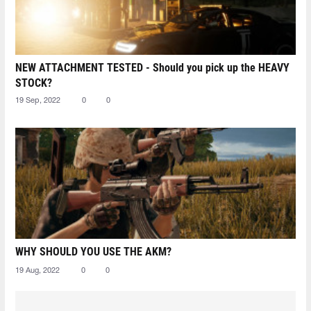
NEW ATTACHMENT TESTED - Should you pick up the HEAVY
STOCK?
19 Sep, 2022
0
0
WHY SHOULD YOU USE THE AKM?
19 Aug, 2022
0
0