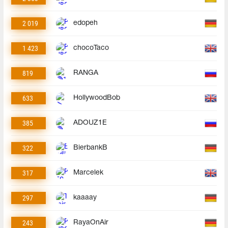
2 019
edopeh
1 423
chocoTaco
819
RANGA
633
HollywoodBob
385
ADOUZ1E
322
BierbankB
317
Marcelek
297
kaaaay
243
RayaOnAir