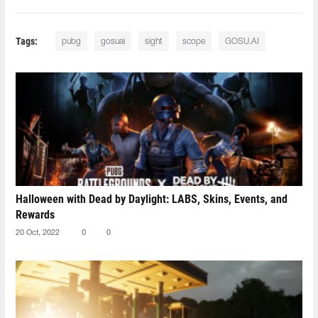
Tags:
pubg
gosuai
sight
scope
GOSU.AI
Halloween with Dead by Daylight: LABS, Skins, Events, and
Rewards
20 Oct, 2022
0
0