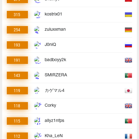
315
kostrix01
254
zuluxxman
193
J0niQ
191
badboyy2k
143
SMIRZERA
119
カゲマル4
118
Corky
115
allyz1nfps
112
Kha_LeN