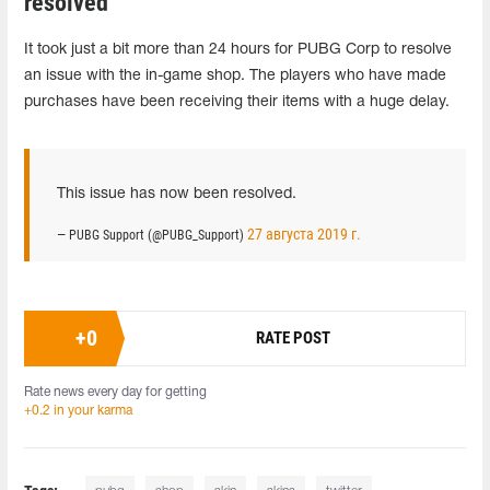
resolved
It took just a bit more than 24 hours for PUBG Corp to resolve
an issue with the in-game shop. The players who have made
purchases have been receiving their items with a huge delay.
This issue has now been resolved.
27 августа 2019 г.
— PUBG Support (@PUBG_Support)
+
0
RATE POST
Rate news every day for getting
+0.2 in your karma