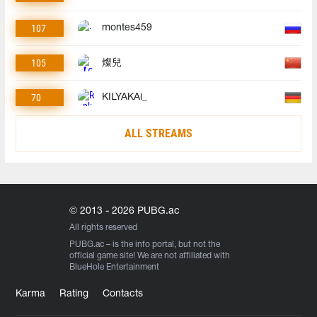
107
montes459
105
燦兒
70
KILYAKAi_
ALL STREAMS
© 2013 - 2026 PUBG.ac
All rights reserved
PUBG.ac
– is the info portal, but not the
official game site! We are not affiliated with
BlueHole Entertainment
Karma
Rating
Contacts