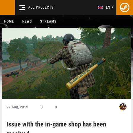
ALL PROJECTS
EN
HOME
NEWS
STREAMS
27 Aug, 2019
0
0
Issue with the in-game shop has been