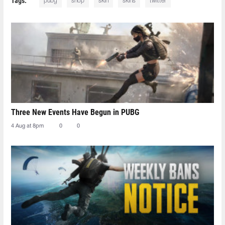
Tags:
pubg
shop
skin
skins
twitter
Three New Events Have Begun in PUBG
4 Aug at 8pm
0
0