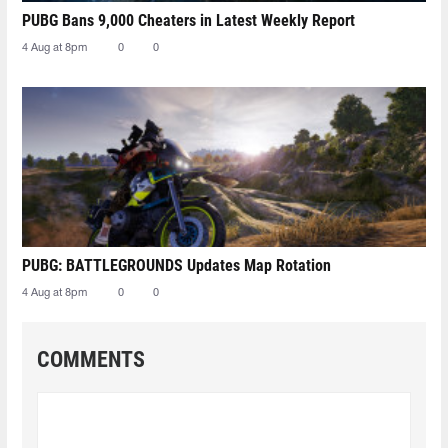
PUBG Bans 9,000 Cheaters in Latest Weekly Report
4 Aug at 8pm
0
0
PUBG: BATTLEGROUNDS Updates Map Rotation
4 Aug at 8pm
0
0
COMMENTS