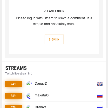
PLEASE LOG IN
Please log in with Steam to leave a comment. It is
simple and absolutely safe.
SIGN IN
STREAMS
Twitch live streaming
749
DanucD
689
makataO
679
Drainys