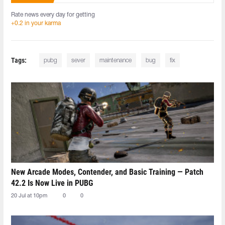
Rate news every day for getting
+0.2 in your karma
Tags:
pubg
sever
maintenance
bug
fix
New Arcade Modes, Contender, and Basic Training — Patch
42.2 Is Now Live in PUBG
20 Jul at 10pm
0
0