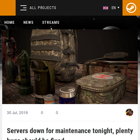
ALL PROJECTS
EN
HOME
NEWS
STREAMS
30 Jul, 2019
0
0
Servers down for maintenance tonight, plenty