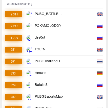
Twitch live streaming
2 311
PUBG_BATTLEGROUNDS
2 245
POKAMOLODOY
1 799
des0ut
951
TGLTN
591
PUBGThailandOfficial
333
Heawin
324
BatulinS
287
PUBGEsportsMap