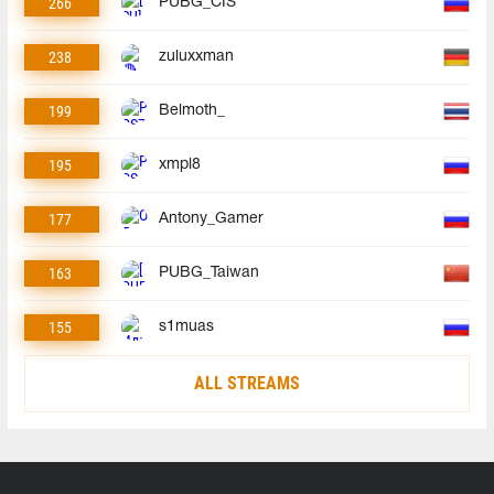
266
PUBG_CIS
238
zuluxxman
199
Belmoth_
195
xmpl8
177
Antony_Gamer
163
PUBG_Taiwan
155
s1muas
ALL STREAMS