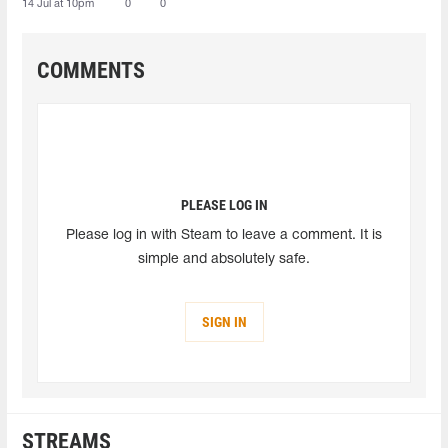
14 Jul at 10pm
0
0
COMMENTS
PLEASE LOG IN
Please log in with Steam to leave a comment. It is
simple and absolutely safe.
SIGN IN
STREAMS