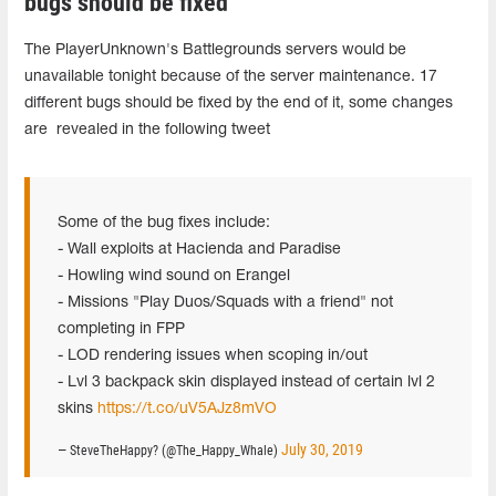
bugs should be fixed
The PlayerUnknown's Battlegrounds servers would be
unavailable tonight because of the server maintenance. 17
different bugs should be fixed by the end of it, some changes
are revealed in the following tweet
Some of the bug fixes include:
- Wall exploits at Hacienda and Paradise
- Howling wind sound on Erangel
- Missions "Play Duos/Squads with a friend" not
completing in FPP
- LOD rendering issues when scoping in/out
- Lvl 3 backpack skin displayed instead of certain lvl 2
skins
https://t.co/uV5AJz8mVO
July 30, 2019
— SteveTheHappy? (@The_Happy_Whale)