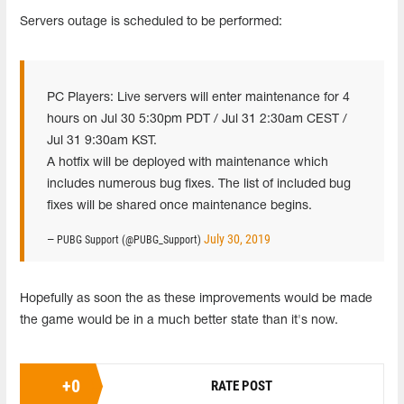
Servers outage is scheduled to be performed:
PC Players: Live servers will enter maintenance for 4
hours on Jul 30 5:30pm PDT / Jul 31 2:30am CEST /
Jul 31 9:30am KST.
A hotfix will be deployed with maintenance which
includes numerous bug fixes. The list of included bug
fixes will be shared once maintenance begins.
July 30, 2019
— PUBG Support (@PUBG_Support)
Hopefully as soon the as these improvements would be made
the game would be in a much better state than it's now.
+
0
RATE POST