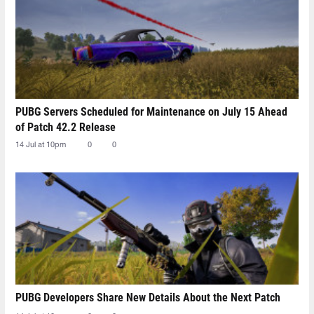
PUBG Servers Scheduled for Maintenance on July 15 Ahead
of Patch 42.2 Release
14 Jul at 10pm
0
0
PUBG Developers Share New Details About the Next Patch