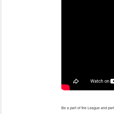
Be a part of the League and part