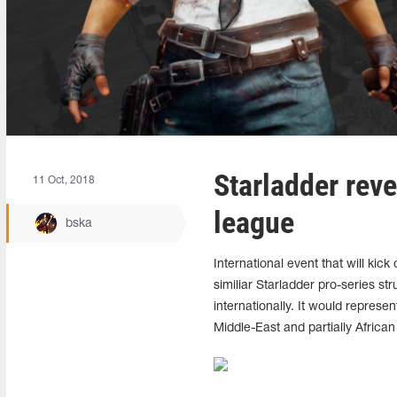
Starladder reve
11 Oct, 2018
league
bska
International event that will kic
similiar Starladder pro-series 
internationally. It would represen
Middle-East and partially African