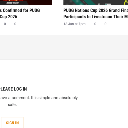
ts Confirmed for PUBG
PUBG Nations Cup 2026 Grand Fin
 Cup 2026
Participants to Livestream Their 
0
0
18 Jun at 7pm
0
0
PLEASE LOG IN
eave a comment. It is simple and absolutely
safe.
SIGN IN