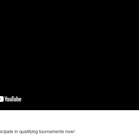
icipate in qualifying tournaments now!