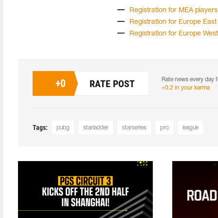
Registration for MEA players
Registration for Europe East
Registration for Europe West
Rate news every day f
+
0
RATE POST
+0.2 in your karma
Tags:
pubg
starladder
starseries
pro
league