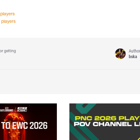
 players
 players
Autho
or getting
bska