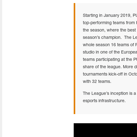
Starting in January 2019, P
top-performing teams from PE
the season, where the best
season’s champion. The Lea
whole season 16 teams of P
studio in one of the Europe
teams participating at the
share of the league. More de
tournaments kick-off in Oct
with 32 teams.
The League’s inception is a
esports infrastructure.