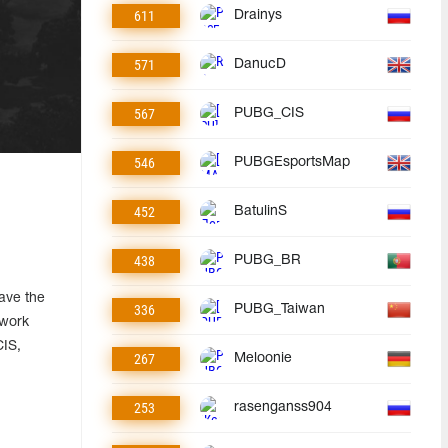
611
Drainys
571
DanucD
567
PUBG_CIS
546
PUBGEsportsMap
452
BatulinS
438
PUBG_BR
have the
336
PUBG_Taiwan
 work
CIS,
267
Meloonie
253
rasenganss904