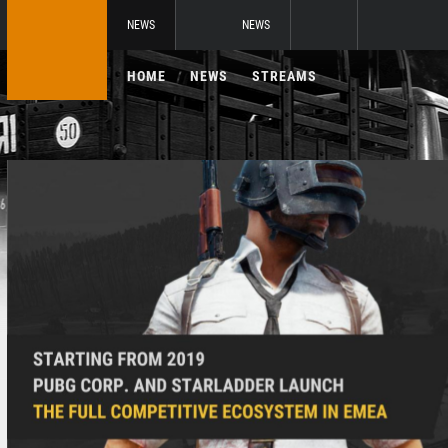
NEWS
NEWS
HOME
NEWS
STREAMS