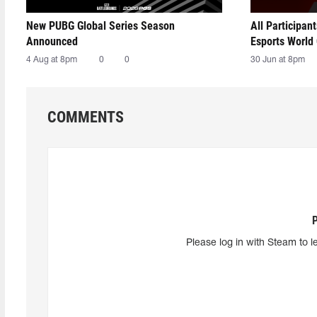
New PUBG Global Series Season
All Participan
Announced
Esports World
4 Aug at 8pm
0
0
30 Jun at 8pm
COMMENTS
Please log in with Steam to l