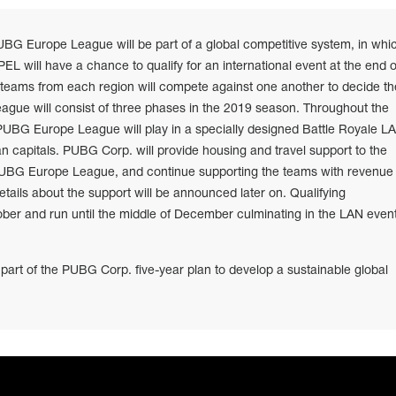
UBG Europe League will be part of a global competitive system, in whi
L will have a chance to qualify for an international event at the end o
 teams from each region will compete against one another to decide th
gue will consist of three phases in the 2019 season. Throughout the
UBG Europe League will play in a specially designed Battle Royale L
an capitals. PUBG Corp. will provide housing and travel support to the
 PUBG Europe League, and continue supporting the teams with revenue
tails about the support will be announced later on. Qualifying
ober and run until the middle of December culminating in the LAN even
 part of the PUBG Corp. five-year plan to develop a sustainable global