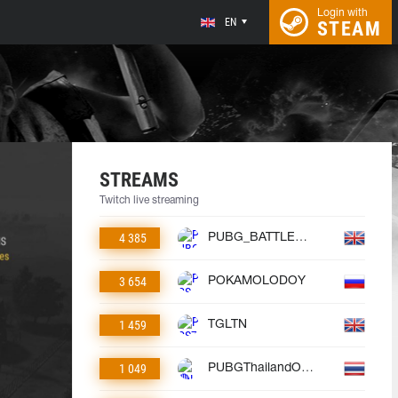
Login with
EN
STEAM
STREAMS
Twitch live streaming
4 385
PUBG_BATTLEGROUNDS
3 654
POKAMOLODOY
1 459
TGLTN
1 049
PUBGThailandOfficial