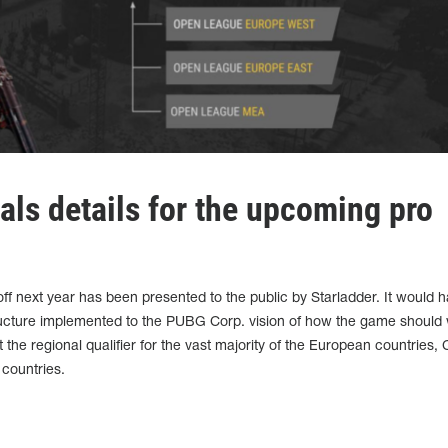
als details for the upcoming pro
k off next year has been presented to the public by Starladder. It would 
structure implemented to the PUBG Corp. vision of how the game should
t the regional qualifier for the vast majority of the European countries, 
 countries.