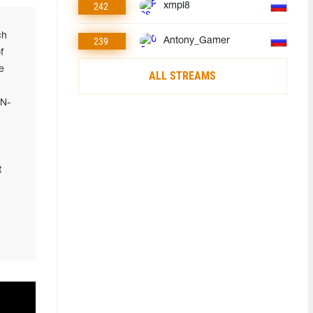
242
xmpl8
ch
239
Antony_Gamer
f
e
ALL STREAMS
AN-
t