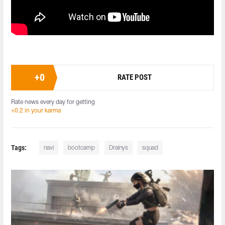
+
0
RATE POST
Rate news every day for getting
+0.2 in your karma
Tags:
navi
bootcamp
Drainys
squad