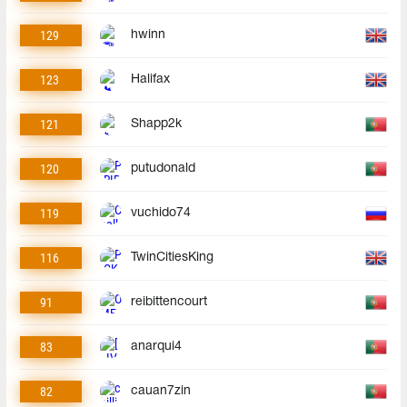
129
hwinn
123
Halifax
121
Shapp2k
120
putudonald
119
vuchido74
116
TwinCitiesKing
91
reibittencourt
83
anarqui4
82
cauan7zin