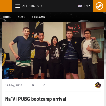
ALL PROJECTS
EN
HOME
NEWS
STREAMS
19 May, 2018
0
0
Na`Vi PUBG bootcamp arrival