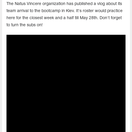
The Natus Vincere organization has published a vlog about its
team arrival to the bootcamp in Kiev. It's roster would practice
here for the closest week and a half till May 28th. Don't forget
to turn the subs on!