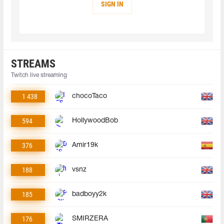
SIGN IN
STREAMS
Twitch live streaming
1 438
chocoTaco
594
HollywoodBob
376
Amir19k
188
vsnz
185
badboyy2k
176
SMIRZERA