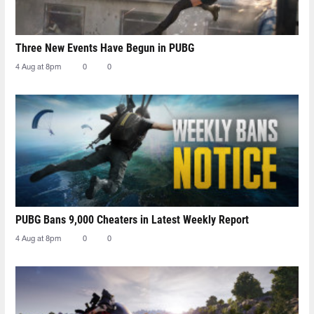
Three New Events Have Begun in PUBG
4 Aug at 8pm
0
0
PUBG Bans 9,000 Cheaters in Latest Weekly Report
4 Aug at 8pm
0
0