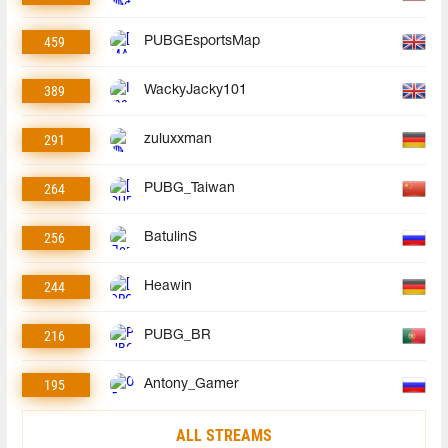
459
PUBGEsportsMap
389
WackyJacky101
291
zuluxxman
264
PUBG_Taiwan
256
BatulinS
244
Heawin
216
PUBG_BR
195
Antony_Gamer
ALL STREAMS