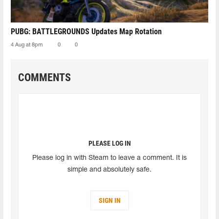
PUBG: BATTLEGROUNDS Updates Map Rotation
4 Aug at 8pm
0
0
COMMENTS
PLEASE LOG IN
Please log in with Steam to leave a comment. It is
simple and absolutely safe.
SIGN IN