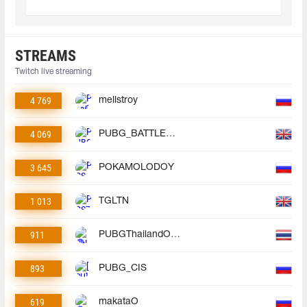
STREAMS
Twitch live streaming
4 769
mellstroy
4 069
PUBG_BATTLEGROUNDS
3 645
POKAMOLODOY
1 013
TGLTN
911
PUBGThailandOfficial
893
PUBG_CIS
619
makataO