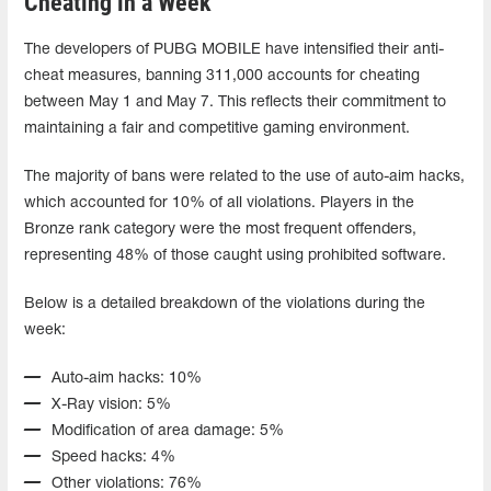
Cheating in a Week
The developers of PUBG MOBILE have intensified their anti-
cheat measures, banning 311,000 accounts for cheating
between May 1 and May 7. This reflects their commitment to
maintaining a fair and competitive gaming environment.
The majority of bans were related to the use of auto-aim hacks,
which accounted for 10% of all violations. Players in the
Bronze rank category were the most frequent offenders,
representing 48% of those caught using prohibited software.
Below is a detailed breakdown of the violations during the
week:
Auto-aim hacks: 10%
X-Ray vision: 5%
Modification of area damage: 5%
Speed hacks: 4%
Other violations: 76%