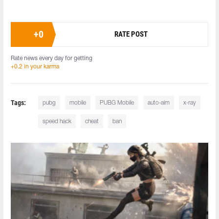
+
0
RATE POST
Rate news every day for getting
+0.2 in your karma
Tags:
pubg
mobile
PUBG Mobile
auto-aim
x-ray
speed hack
cheat
ban