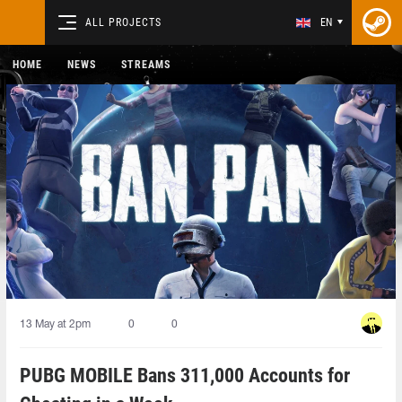
ALL PROJECTS
EN
HOME
NEWS
STREAMS
13 May at 2pm
0
0
PUBG MOBILE Bans 311,000 Accounts for