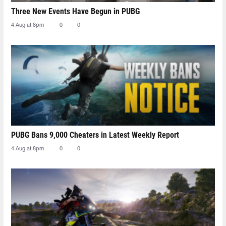
Three New Events Have Begun in PUBG
4 Aug at 8pm
0
0
PUBG Bans 9,000 Cheaters in Latest Weekly Report
4 Aug at 8pm
0
0