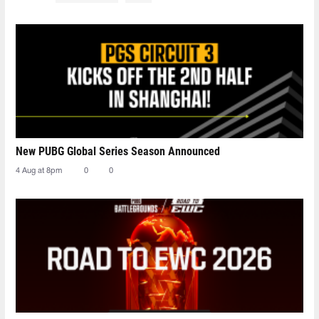
New PUBG Global Series Season Announced
4 Aug at 8pm
0
0