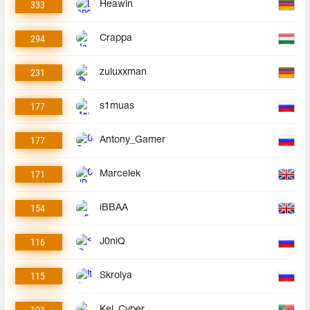
333
Heawin
294
Crappa
231
zuluxxman
177
s1muas
177
Antony_Gamer
171
Marcelek
154
iBBAA
116
J0niQ
115
Skrolya
103
Kel_Cyber