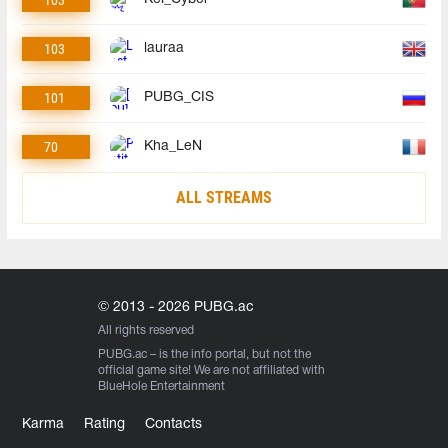
103
lauraa
101
PUBG_CIS
70
Kha_LeN
ALL STREAMS
© 2013 - 2026 PUBG.ac
All rights reserved
PUBG.ac
– is the info portal, but not the
official game site! We are not affiliated with
BlueHole Entertainment
Karma
Rating
Contacts