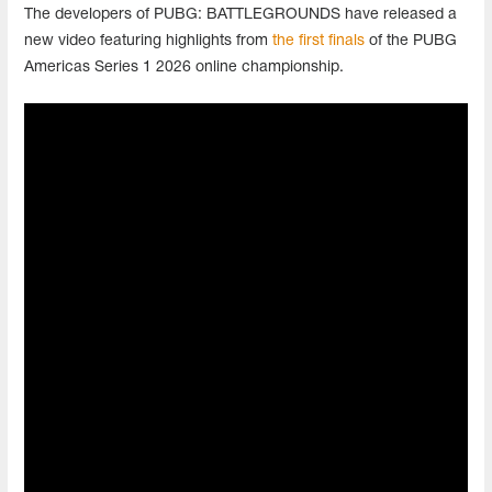
The developers of PUBG: BATTLEGROUNDS have released a
new video featuring highlights from
the first finals
of the PUBG
Americas Series 1 2026 online championship.