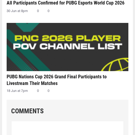
All Participants Confirmed for PUBG Esports World Cup 2026
30 Jun at 8pm
0
0
PUBG Nations Cup 2026 Grand Final Participants to
Livestream Their Matches
18 Jun at 7pm
0
0
COMMENTS