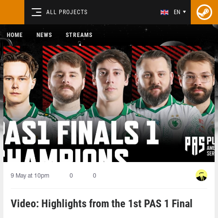
ALL PROJECTS
EN
HOME
NEWS
STREAMS
9 May at 10pm
0
0
Video: Highlights from the 1st PAS 1 Final