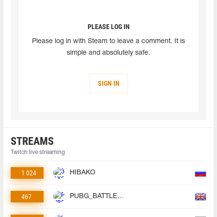
PLEASE LOG IN
Please log in with Steam to leave a comment. It is
simple and absolutely safe.
SIGN IN
STREAMS
Twitch live streaming
1 024
HIBAKO
467
PUBG_BATTLEGROUNDS