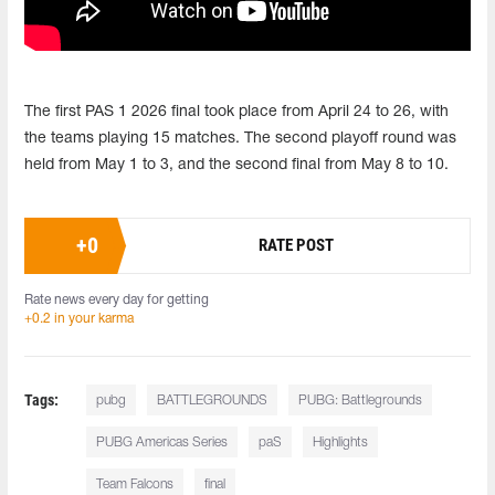
The first PAS 1 2026 final took place from April 24 to 26, with
the teams playing 15 matches. The second playoff round was
held from May 1 to 3, and the second final from May 8 to 10.
+
0
RATE POST
Rate news every day for getting
+0.2 in your karma
Tags:
pubg
BATTLEGROUNDS
PUBG: Battlegrounds
PUBG Americas Series
paS
Highlights
Team Falcons
final