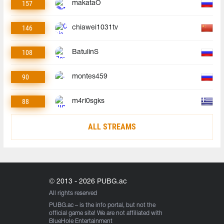
157
makataO
146
chiawei1031tv
108
BatulinS
90
montes459
88
m4ri0sgks
ALL STREAMS
© 2013 - 2026 PUBG.ac
All rights reserved
PUBG.ac
– is the info portal, but not the
official game site! We are not affiliated with
BlueHole Entertainment