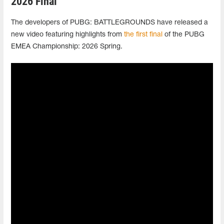
2026 Final
The developers of PUBG: BATTLEGROUNDS have released a
new video featuring highlights from
the first final
of the PUBG
EMEA Championship: 2026 Spring.