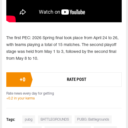
The first PEC: 2026 Spring final took place from April 24 to 26,
with teams playing a total of 15 matches. The second playoff
stage was held from May 1 to 3, followed by the second final
from May 8 to 10.
+
0
RATE POST
Rate news every day for getting
+0.2 in your karma
Tags:
pubg
BATTLEGROUNDS
PUBG: Battlegrounds