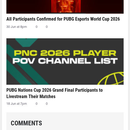
All Participants Confirmed for PUBG Esports World Cup 2026
30 Jun at 8pm
0
0
PUBG Nations Cup 2026 Grand Final Participants to
Livestream Their Matches
18 Jun at 7pm
0
0
COMMENTS