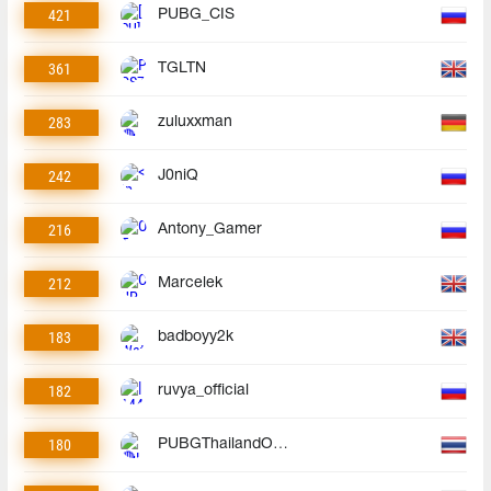
421
PUBG_CIS
361
TGLTN
283
zuluxxman
242
J0niQ
216
Antony_Gamer
212
Marcelek
183
badboyy2k
182
ruvya_official
180
PUBGThailandOfficial