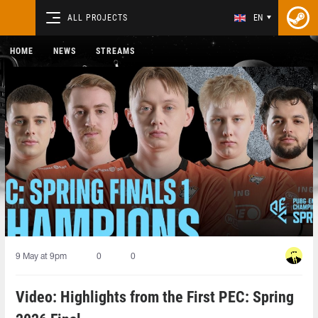
ALL PROJECTS
EN
HOME
NEWS
STREAMS
9 May at 9pm
0
0
Video: Highlights from the First PEC: Spring