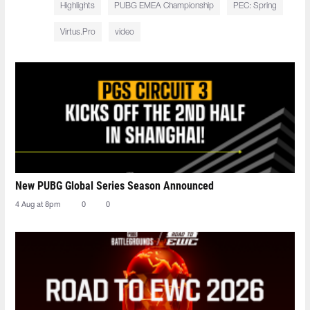
Highlights
PUBG EMEA Championship
PEC: Spring
Virtus.Pro
video
New PUBG Global Series Season Announced
4 Aug at 8pm
0
0