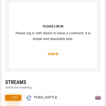
PLEASE LOG IN
Please log in with Steam to leave a comment. It is
simple and absolutely safe.
SIGN IN
STREAMS
Twitch live streaming
1 777
PUBG_BATTLEGROUNDS