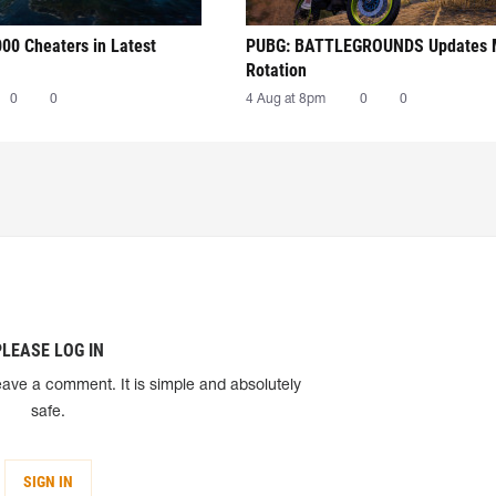
00 Cheaters in Latest
PUBG: BATTLEGROUNDS Updates
Rotation
0
0
4 Aug at 8pm
0
0
PLEASE LOG IN
eave a comment. It is simple and absolutely
safe.
SIGN IN