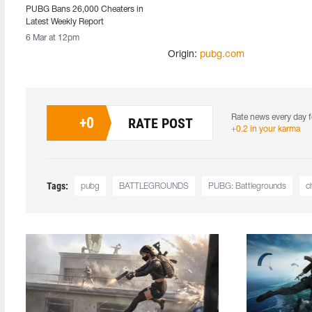
PUBG Bans 26,000 Cheaters in
Latest Weekly Report
6 Mar at 12pm
Origin:
pubg.com
Rate news every day f
+
0
RATE POST
+0.2 in your karma
Tags:
pubg
BATTLEGROUNDS
PUBG: Battlegrounds
c