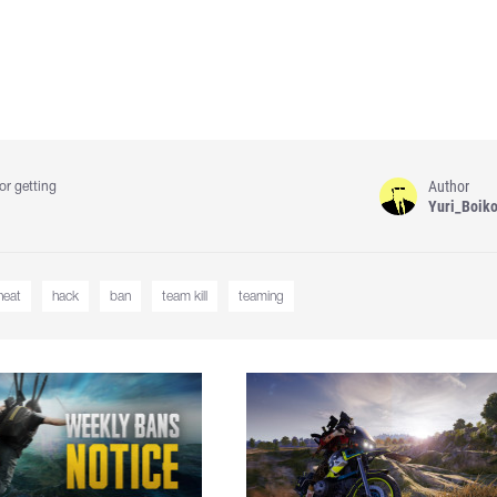
Author
or getting
Yuri_Boik
heat
hack
ban
team kill
teaming