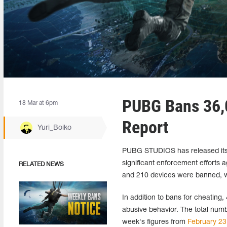
PUBG Bans 36,0
18 Mar at 6pm
Report
Yuri_Boiko
PUBG STUDIOS has released its 
significant enforcement efforts 
RELATED NEWS
and 210 devices were banned, wi
In addition to bans for cheating,
abusive behavior. The total nu
week's figures from
February 23