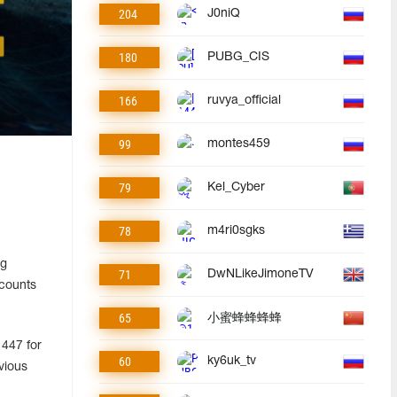
204
J0niQ
180
PUBG_CIS
166
ruvya_official
99
montes459
79
Kel_Cyber
78
m4ri0sgks
ng
71
DwNLikeJimoneTV
ccounts
65
小蜜蜂蜂蜂蜂
 447 for
60
ky6uk_tv
vious