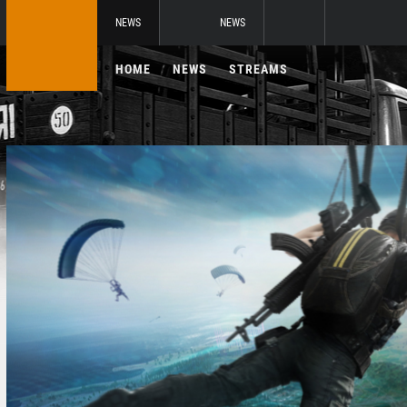
NEWS
NEWS
HOME
NEWS
STREAMS