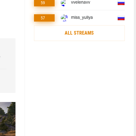
59
vvelenavv
57
miss_yuliya
ALL STREAMS
o