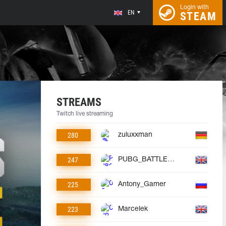
Login with
EN
STEAM
STREAMS
Twitch live streaming
280
zuluxxman
247
PUBG_BATTLEGROUNDS
225
Antony_Gamer
223
Marcelek