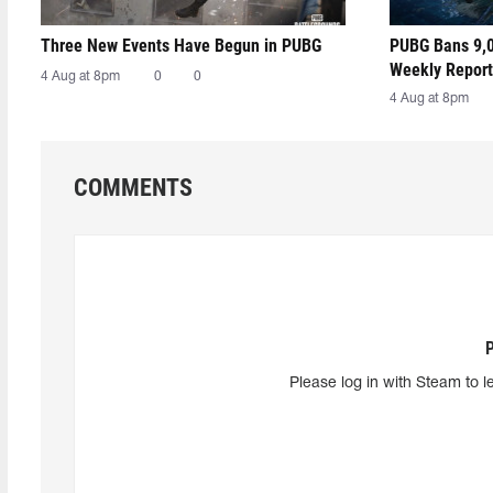
Three New Events Have Begun in PUBG
PUBG Bans 9,0
Weekly Report
4 Aug at 8pm
0
0
4 Aug at 8pm
COMMENTS
Please log in with Steam to l