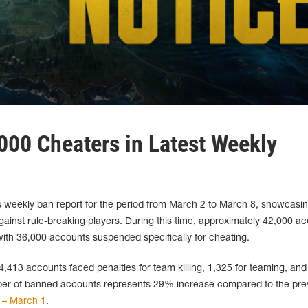
00 Cheaters in Latest Weekly
weekly ban report for the period from March 2 to March 8, showcasi
against rule-breaking players. During this time, approximately 42,000 a
th 36,000 accounts suspended specifically for cheating.
 4,413 accounts faced penalties for team killing, 1,325 for teaming, and
mber of banned accounts represents 29% increase compared to the pre
 – March 1
.