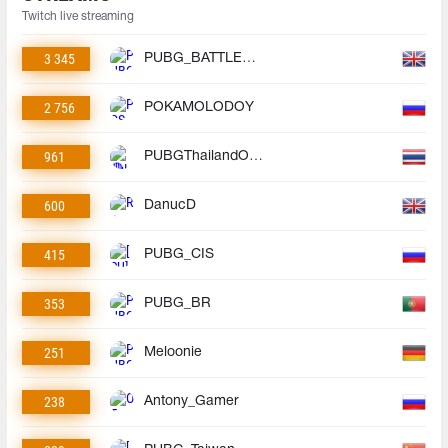
Twitch live streaming
3 345
PUBG_BATTLEGROUNDS
2 756
POKAMOLODOY
961
PUBGThailandOfficial
600
DanucD
415
PUBG_CIS
353
PUBG_BR
251
Meloonie
238
Antony_Gamer