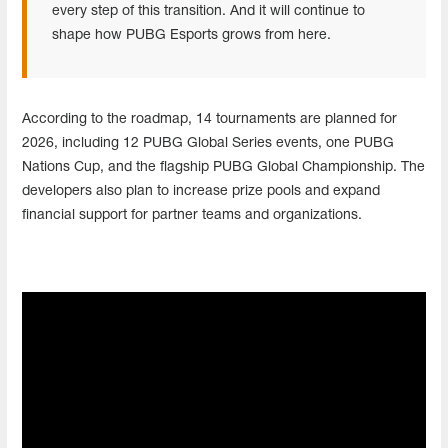
every step of this transition. And it will continue to
shape how PUBG Esports grows from here.
According to the roadmap, 14 tournaments are planned for
2026, including 12 PUBG Global Series events, one PUBG
Nations Cup, and the flagship PUBG Global Championship. The
developers also plan to increase prize pools and expand
financial support for partner teams and organizations.