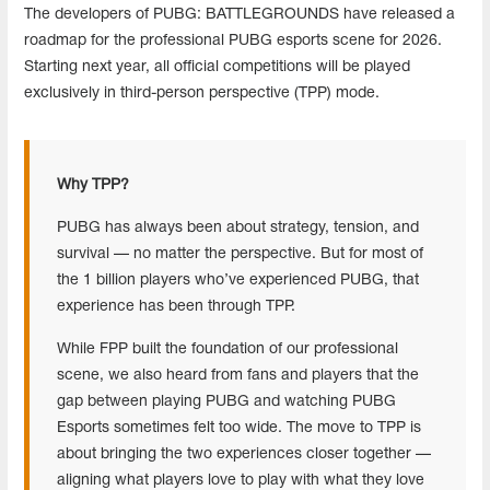
The developers of PUBG: BATTLEGROUNDS have released a
roadmap for the professional PUBG esports scene for 2026.
Starting next year, all official competitions will be played
exclusively in third-person perspective (TPP) mode.
Why TPP?
PUBG has always been about strategy, tension, and
survival — no matter the perspective. But for most of
the 1 billion players who’ve experienced PUBG, that
experience has been through TPP.
While FPP built the foundation of our professional
scene, we also heard from fans and players that the
gap between playing PUBG and watching PUBG
Esports sometimes felt too wide. The move to TPP is
about bringing the two experiences closer together —
aligning what players love to play with what they love