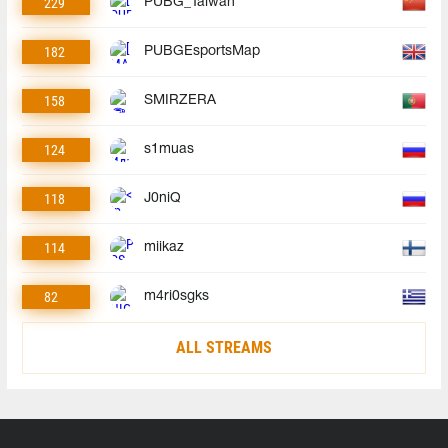
229
PUBG_Taiwan
182
PUBGEsportsMap
158
SMIRZERA
124
s1muas
118
J0niQ
114
miikaz
82
m4ri0sgks
ALL STREAMS