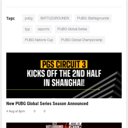
Tags:
pubg
BATTLEGROUNDS
PUBG: Battlegrounds
tpp
esports
PUBG Global Series
PUBG Nations Cup
PUBG Global Championship
New PUBG Global Series Season Announced
4 Aug at 8pm
0
0