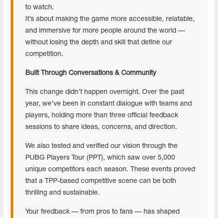
to watch.
It’s about making the game more accessible, relatable,
and immersive for more people around the world —
without losing the depth and skill that define our
competition.
Built Through Conversations & Community
This change didn’t happen overnight. Over the past
year, we’ve been in constant dialogue with teams and
players, holding more than three official feedback
sessions to share ideas, concerns, and direction.
We also tested and verified our vision through the
PUBG Players Tour (PPT), which saw over 5,000
unique competitors each season. These events proved
that a TPP-based competitive scene can be both
thrilling and sustainable.
Your feedback — from pros to fans — has shaped