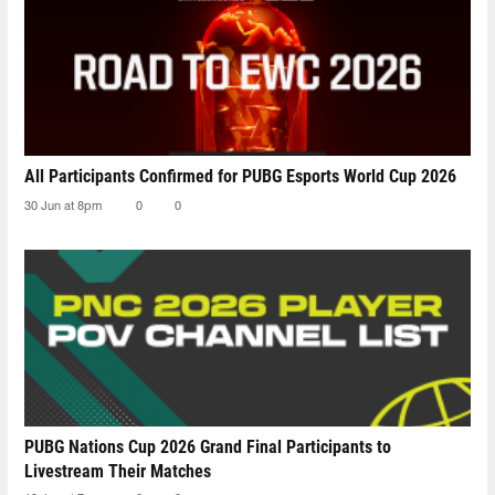
All Participants Confirmed for PUBG Esports World Cup 2026
30 Jun at 8pm
0
0
PUBG Nations Cup 2026 Grand Final Participants to
Livestream Their Matches