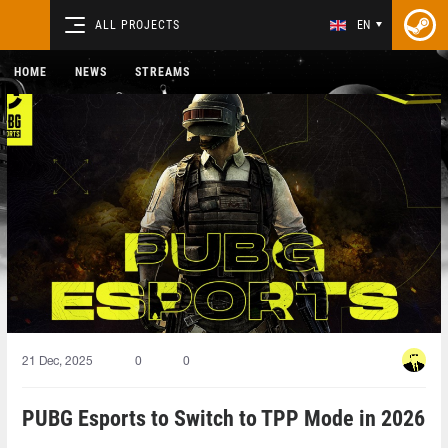
ALL PROJECTS
EN
HOME
NEWS
STREAMS
21 Dec, 2025
0
0
PUBG Esports to Switch to TPP Mode in 2026