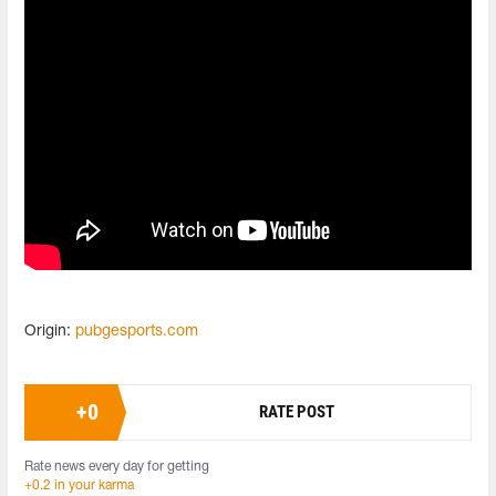
Origin:
pubgesports.com
+
0
RATE POST
Rate news every day for getting
+0.2 in your karma