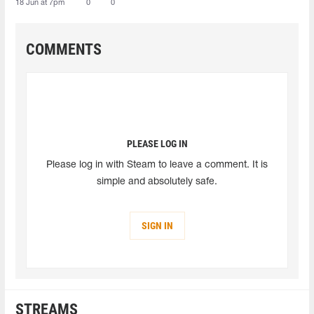
18 Jun at 7pm
0
0
COMMENTS
PLEASE LOG IN
Please log in with Steam to leave a comment. It is
simple and absolutely safe.
SIGN IN
STREAMS