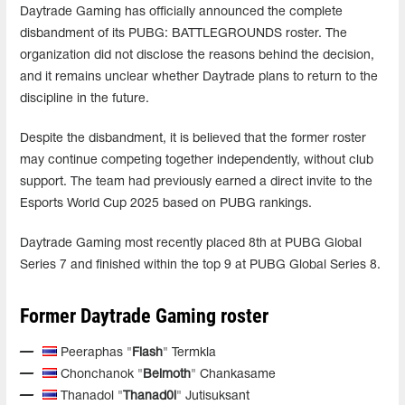
Daytrade Gaming has officially announced the complete
disbandment of its PUBG: BATTLEGROUNDS roster. The
organization did not disclose the reasons behind the decision,
and it remains unclear whether Daytrade plans to return to the
discipline in the future.
Despite the disbandment, it is believed that the former roster
may continue competing together independently, without club
support. The team had previously earned a direct invite to the
Esports World Cup 2025 based on PUBG rankings.
Daytrade Gaming most recently placed 8th at PUBG Global
Series 7 and finished within the top 9 at PUBG Global Series 8.
Former Daytrade Gaming roster
Peeraphas "
Flash
" Termkla
Chonchanok "
Belmoth
" Chankasame
Thanadol "
Thanad0l
" Jutisuksant