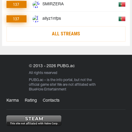
137
SMIRZERA
137
allyz1nfps
ALL STREAMS
© 2013 - 2026 PUBG.ac
All rights reserved
PUBG.ac
– is the info portal, but not the
official game site! We are not affiliated with
BlueHole Entertainment
Karma
Rating
Contacts