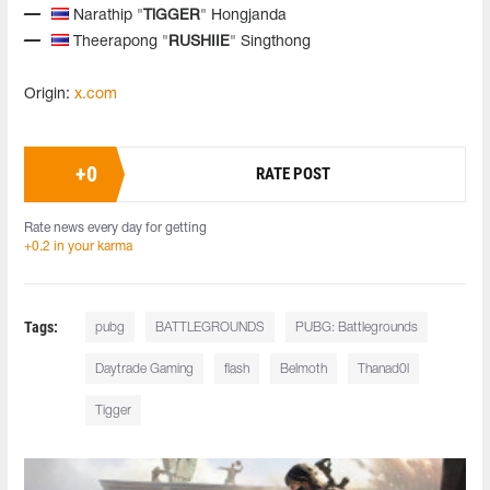
Narathip "
TiGGER
" Hongjanda
Theerapong "
RUSHIIE
" Singthong
Origin:
x.com
+
0
RATE POST
Rate news every day for getting
+0.2 in your karma
Tags:
pubg
BATTLEGROUNDS
PUBG: Battlegrounds
Daytrade Gaming
flash
Belmoth
Thanad0l
Tigger