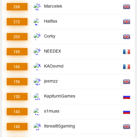
268
Marcelek
212
Halifax
203
Corky
169
NEEDEX
166
KAOsvmd
156
jeemzz
150
KapiturinGames
143
s1muas
140
itsreal85gaming