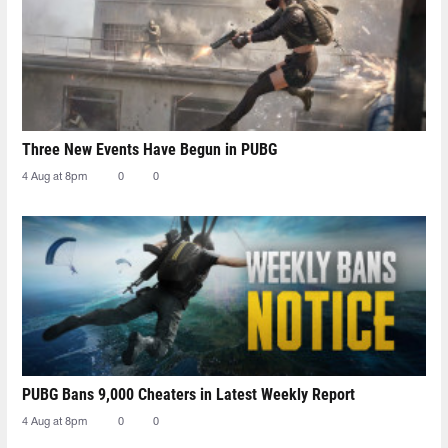
Three New Events Have Begun in PUBG
4 Aug at 8pm
0
0
PUBG Bans 9,000 Cheaters in Latest Weekly Report
4 Aug at 8pm
0
0