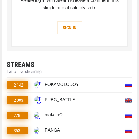
Please log in with Steam to leave a comment. It is
simple and absolutely safe.
SIGN IN
STREAMS
Twitch live streaming
2 142
POKAMOLODOY
2 083
PUBG_BATTLEGROUNDS
728
makataO
353
RANGA