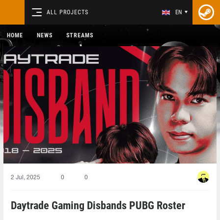
ALL PROJECTS
EN
HOME
NEWS
STREAMS
2 Jul, 2025
0
0
Daytrade Gaming Disbands PUBG Roster