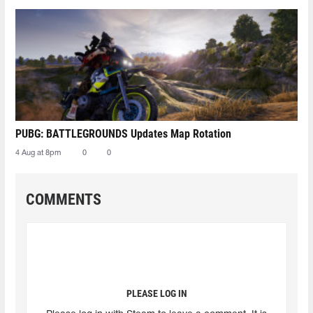
PUBG: BATTLEGROUNDS Updates Map Rotation
4 Aug at 8pm
0
0
COMMENTS
PLEASE LOG IN