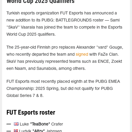
World Cup 2025 Qualifiers
Turkish esports organization FUT Esports has announced a
new addition to its PUBG: BATTLEGROUNDS roster — Sami
"SkaV" Vaarala has joined the team to compete in the Esports
World Cup 2025 qualifiers.
The 25-year-old Finnish pro replaces Alexander "vard" Gouge,
who recently departed the team and
signed
with FaZe Clan.
SkaV has previously represented teams such as ENCE, Zoekt
een Naam, and Saunabois, among others.
FUT Esports most recently placed eighth at the PUBG EMEA
Championship: 2025 Spring, but did not qualify for PUBG
Global Series 7 & 8.
FUT Esports roster
Luke
"TeaBone"
Crafer
Ludvik
"Aitzy"
Jahnsen