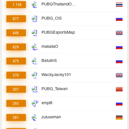
1 136
PUBGThailandOfficial
877
PUBG_CIS
648
PUBGEsportsMap
629
makataO
475
BatulinS
370
WackyJacky101
307
PUBG_Taiwan
293
xmpl8
281
zuluxxman