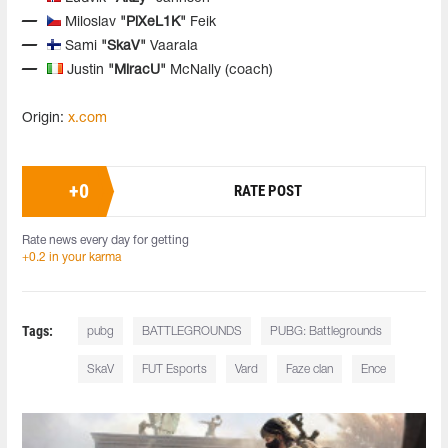
Miloslav
"PiXeL1K"
Feik
Sami
"SkaV"
Vaarala
Justin
"MiracU"
McNally (coach)
Origin:
x.com
+
0
RATE POST
Rate news every day for getting
+0.2 in your karma
Tags:
pubg
BATTLEGROUNDS
PUBG: Battlegrounds
SkaV
FUT Esports
Vard
Faze clan
Ence