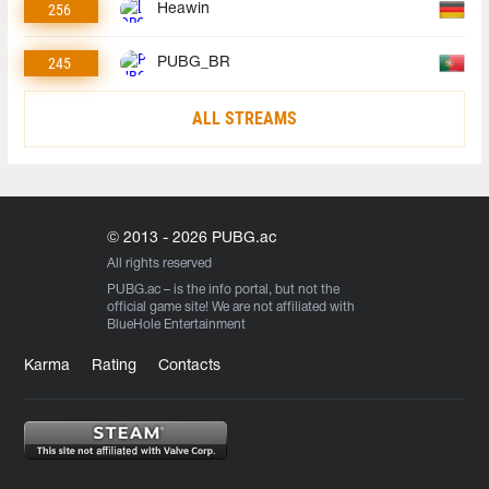
256
Heawin
245
PUBG_BR
ALL STREAMS
© 2013 - 2026 PUBG.ac
All rights reserved
PUBG.ac
– is the info portal, but not the
official game site! We are not affiliated with
BlueHole Entertainment
Karma
Rating
Contacts