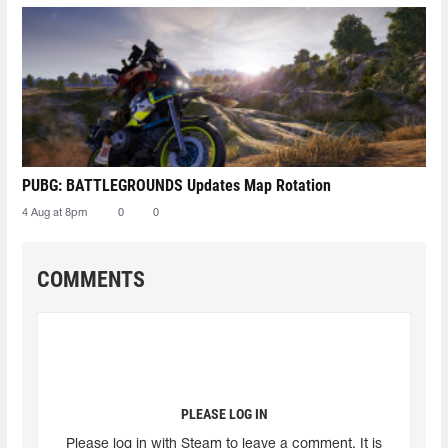
PUBG: BATTLEGROUNDS Updates Map Rotation
4 Aug at 8pm
0
0
COMMENTS
PLEASE LOG IN
Please log in with Steam to leave a comment. It is