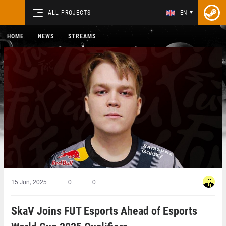
ALL PROJECTS
EN
HOME
NEWS
STREAMS
15 Jun, 2025
0
0
SkaV Joins FUT Esports Ahead of Esports