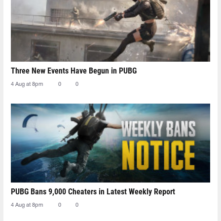
Three New Events Have Begun in PUBG
4 Aug at 8pm
0
0
PUBG Bans 9,000 Cheaters in Latest Weekly Report
4 Aug at 8pm
0
0