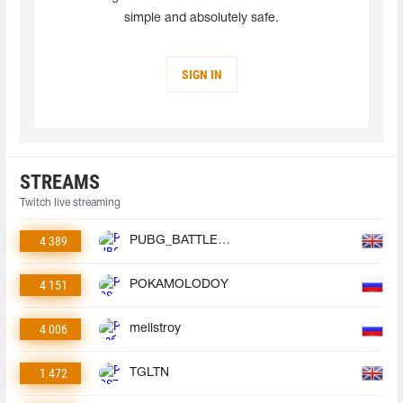
simple and absolutely safe.
SIGN IN
STREAMS
Twitch live streaming
4 389
PUBG_BATTLEGROUNDS
4 151
POKAMOLODOY
4 006
mellstroy
1 472
TGLTN