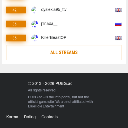
42
dyslexia95_ttv
36
j1nada__
35
KillerBeastOP
ALL STREAMS
© 2013 - 2026 PUBG.ac
All rights reserved
PUBG.ac
– is the info portal, but not the
official game site! We are not affiliated with
BlueHole Entertainment
Karma
Rating
Contacts