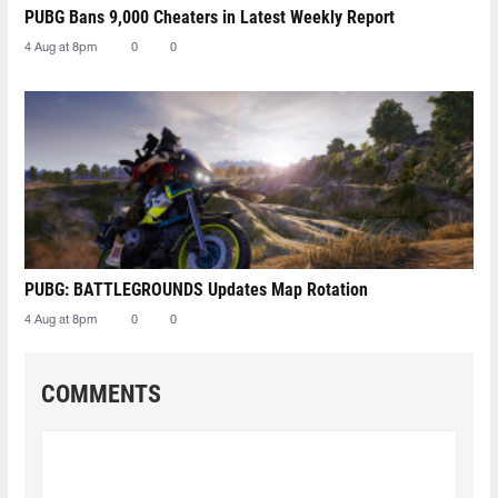
PUBG Bans 9,000 Cheaters in Latest Weekly Report
4 Aug at 8pm
0
0
PUBG: BATTLEGROUNDS Updates Map Rotation
4 Aug at 8pm
0
0
COMMENTS