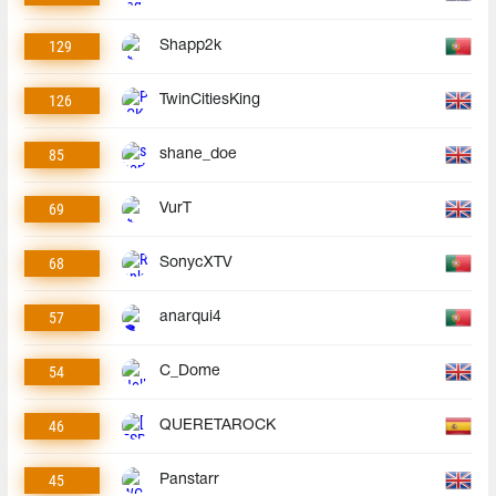
129
Shapp2k
126
TwinCitiesKing
85
shane_doe
69
VurT
68
SonycXTV
57
anarqui4
54
C_Dome
46
QUERETAROCK
45
Panstarr