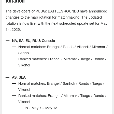
Rotation
The developers of PUBG: BATTLEGROUNDS have announced
changes to the map rotation for matchmaking. The updated
rotation is now live, with the next scheduled update set for May
14, 2025.
NA, SA, EU, RU & Console
Normal matches: Erangel / Rondo / Vikendi / Miramar /
Sanhok
Ranked matches: Erangel / Miramar / Taego / Rondo /
Vikendi
AS, SEA
Normal matches: Erangel / Sanhok / Rondo / Taego /
Vikendi
Ranked matches: Erangel / Miramar / Taego / Rondo /
Vikendi
PC: May 7 – May 13