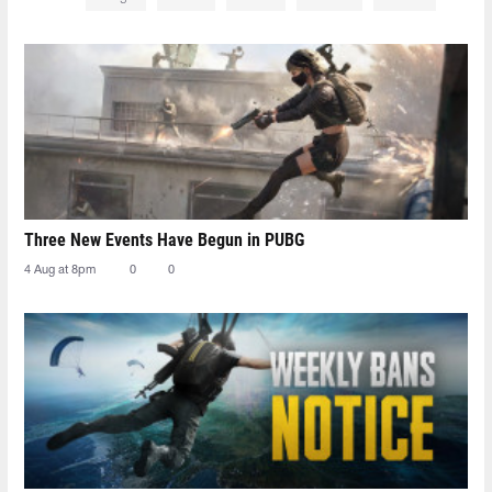
Three New Events Have Begun in PUBG
4 Aug at 8pm
0
0