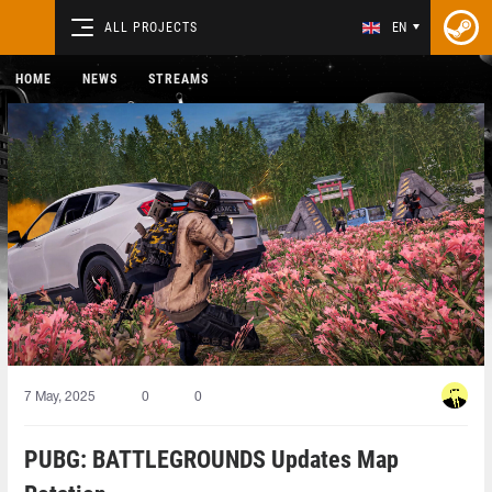
ALL PROJECTS
EN
HOME
NEWS
STREAMS
7 May, 2025
0
0
PUBG: BATTLEGROUNDS Updates Map