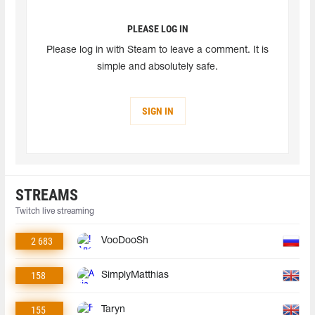
PLEASE LOG IN
Please log in with Steam to leave a comment. It is
simple and absolutely safe.
SIGN IN
STREAMS
Twitch live streaming
2 683
VooDooSh
158
SimplyMatthias
155
Taryn