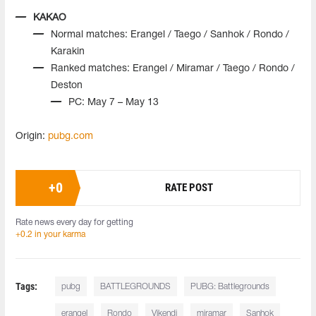
KAKAO
Normal matches: Erangel / Taego / Sanhok / Rondo /
Karakin
Ranked matches: Erangel / Miramar / Taego / Rondo /
Deston
PC: May 7 – May 13
Origin:
pubg.com
+
0
RATE POST
Rate news every day for getting
+0.2 in your karma
Tags:
pubg
BATTLEGROUNDS
PUBG: Battlegrounds
erangel
Rondo
Vikendi
miramar
Sanhok