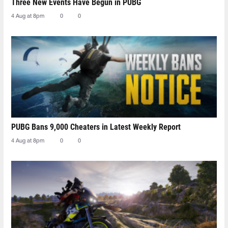
Three New Events Have Begun in PUBG
4 Aug at 8pm
0
0
PUBG Bans 9,000 Cheaters in Latest Weekly Report
4 Aug at 8pm
0
0