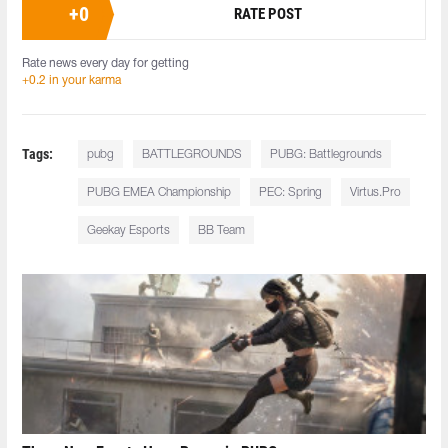
+
0
RATE POST
Rate news every day for getting
+0.2 in your karma
Tags:
pubg
BATTLEGROUNDS
PUBG: Battlegrounds
PUBG EMEA Championship
PEC: Spring
Virtus.Pro
Geekay Esports
BB Team