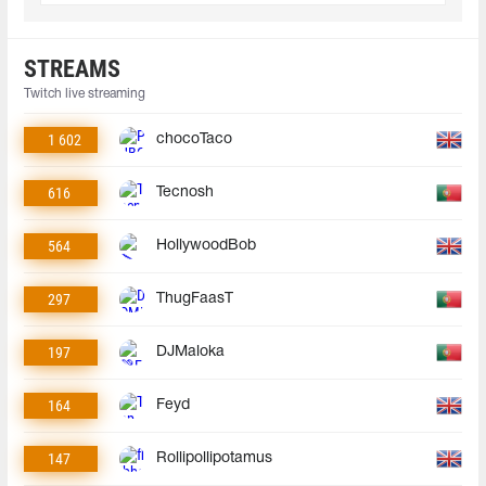
STREAMS
Twitch live streaming
1 602
chocoTaco
616
Tecnosh
564
HollywoodBob
297
ThugFaasT
197
DJMaloka
164
Feyd
147
Rollipollipotamus