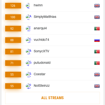
126
hwinn
100
SimplyMatthias
92
anarqui4
88
vuchido74
81
SonycXTV
71
putudonald
55
Coestar
55
NotSteinzz
ALL STREAMS