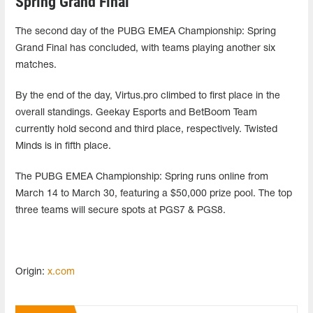
Spring Grand Final
The second day of the PUBG EMEA Championship: Spring
Grand Final has concluded, with teams playing another six
matches.
By the end of the day, Virtus.pro climbed to first place in the
overall standings. Geekay Esports and BetBoom Team
currently hold second and third place, respectively. Twisted
Minds is in fifth place.
The PUBG EMEA Championship: Spring runs online from
March 14 to March 30, featuring a $50,000 prize pool. The top
three teams will secure spots at PGS7 & PGS8.
Origin:
x.com