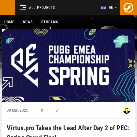
ALL PROJECTS
EN
HOME
NEWS
STREAMS
30 Mar, 2025
0
0
Virtus.pro Takes the Lead After Day 2 of PEC: