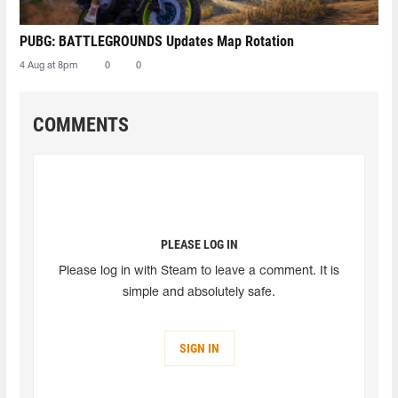
PUBG: BATTLEGROUNDS Updates Map Rotation
4 Aug at 8pm
0
0
COMMENTS
PLEASE LOG IN
Please log in with Steam to leave a comment. It is
simple and absolutely safe.
SIGN IN