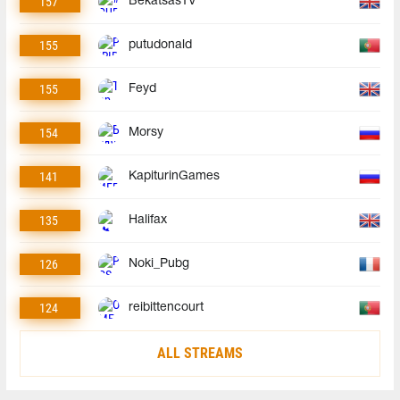
157
BekatsasTV
155
putudonald
155
Feyd
154
Morsy
141
KapiturinGames
135
Halifax
126
Noki_Pubg
124
reibittencourt
ALL STREAMS