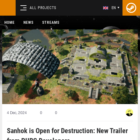
ALL PROJECTS
EN
HOME
NEWS
STREAMS
4 Dec, 2024
0
0
Sanhok is Open for Destruction: New Trailer