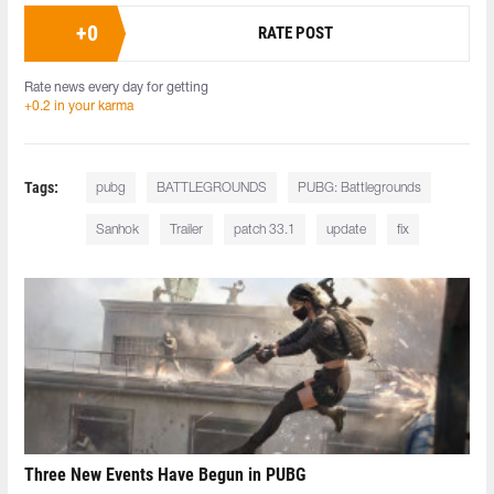
+
0
RATE POST
Rate news every day for getting
+0.2 in your karma
Tags:
pubg
BATTLEGROUNDS
PUBG: Battlegrounds
Sanhok
Trailer
patch 33.1
update
fix
Three New Events Have Begun in PUBG