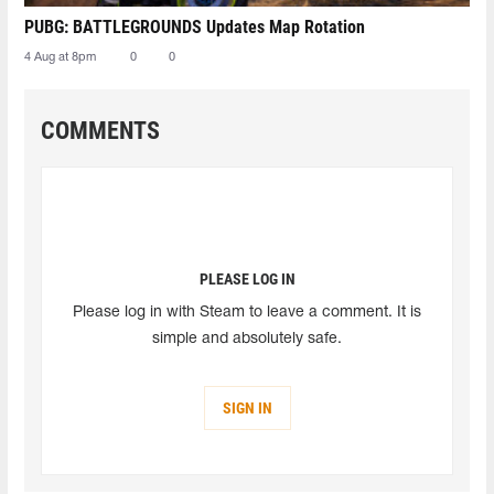
PUBG: BATTLEGROUNDS Updates Map Rotation
4 Aug at 8pm
0
0
COMMENTS
PLEASE LOG IN
Please log in with Steam to leave a comment. It is
simple and absolutely safe.
SIGN IN