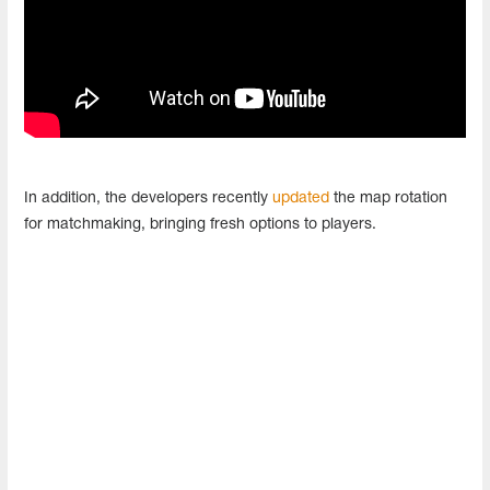
In addition, the developers recently
updated
the map rotation
for matchmaking, bringing fresh options to players.