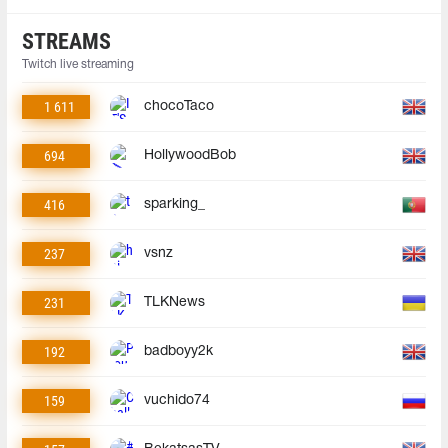
STREAMS
Twitch live streaming
1 611
chocoTaco
694
HollywoodBob
416
sparking_
237
vsnz
231
TLKNews
192
badboyy2k
159
vuchido74