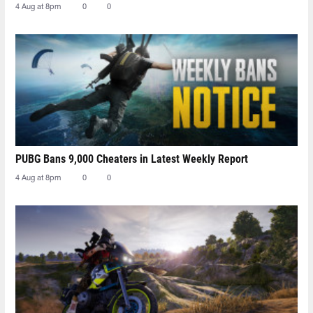
4 Aug at 8pm
0
0
PUBG Bans 9,000 Cheaters in Latest Weekly Report
4 Aug at 8pm
0
0