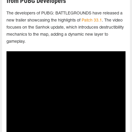
from PUBG Developers
The developers of PUBG: BATTLEGROUNDS have released a
new trailer showcasing the highlights of
Patch 33.1
. The video
focuses on the Sanhok update, which introduces destructibility
mechanics to the map, adding a dynamic new layer to
gameplay.