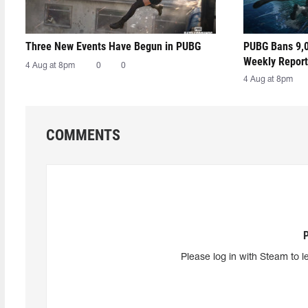
Three New Events Have Begun in PUBG
PUBG Bans 9,0
Weekly Report
4 Aug at 8pm
0
0
4 Aug at 8pm
COMMENTS
Please log in with Steam to l