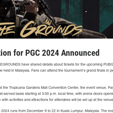
tion for PGC 2024 Announced
EGROUNDS have shared details about tickets for the upcoming PUBG
e held in Malaysia. Fans can attend the tournament's grand finals in p
ee at the Tropicana Gardens Mall Convention Center, the event venue. Pas
irst-served basis starting at 3:00 p.m. local time, with arena doors openi
 with activities and attractions for attendees will be set up at the venue
024 runs from December 9 to 22 in Kuala Lumpur, Malaysia. The ev