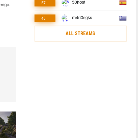
57
50host
lenge.
48
m4ri0sgks
ALL STREAMS
o