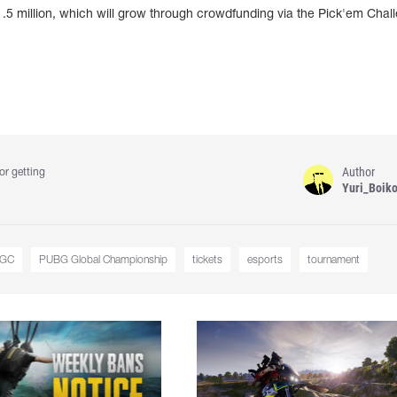
 $1.5 million, which will grow through crowdfunding via the Pick'em Chal
Author
or getting
Yuri_Boik
GC
PUBG Global Championship
tickets
esports
tournament