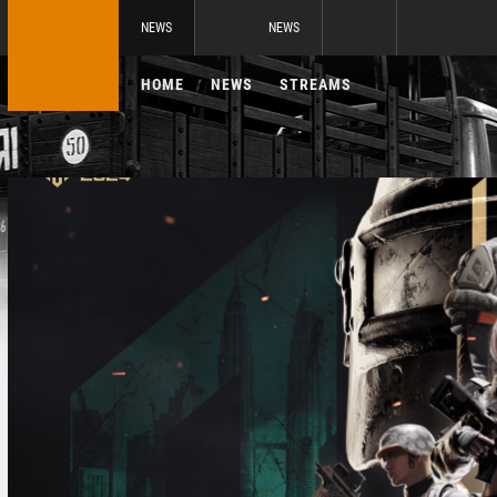
NEWS
NEWS
HOME
NEWS
STREAMS