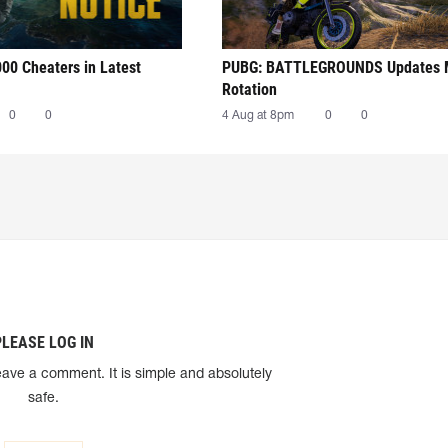
00 Cheaters in Latest
PUBG: BATTLEGROUNDS Updates
Rotation
0
0
4 Aug at 8pm
0
0
PLEASE LOG IN
eave a comment. It is simple and absolutely
safe.