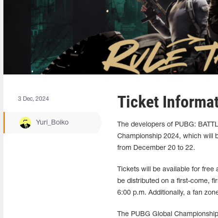
Ticket Informa
3 Dec, 2024
Yuri_Boiko
The developers of PUBG: BATTL
Championship 2024, which will b
from December 20 to 22.
Tickets will be available for fr
be distributed on a first-come, f
6:00 p.m. Additionally, a fan zone
The PUBG Global Championship 2