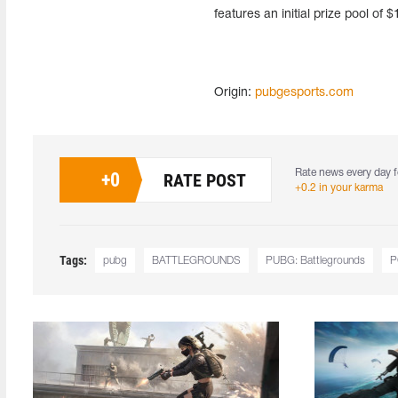
features an initial prize pool of
Origin:
pubgesports.com
Rate news every day f
+
0
RATE POST
+0.2 in your karma
Tags:
pubg
BATTLEGROUNDS
PUBG: Battlegrounds
P