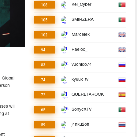
108
Kel_Cyber
105
SMIRZERA
102
Marcelek
94
Raeloo_
83
vuchido74
 Global
74
ky6uk_tv
erson
72
QUERETAROCK
ses will
65
SonycXTV
ng at
.
59
j4nku2off
ent