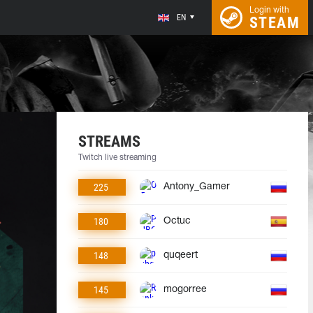
Login with
EN
STEAM
STREAMS
Twitch live streaming
225
Antony_Gamer
180
Octuc
148
quqeert
145
mogorree