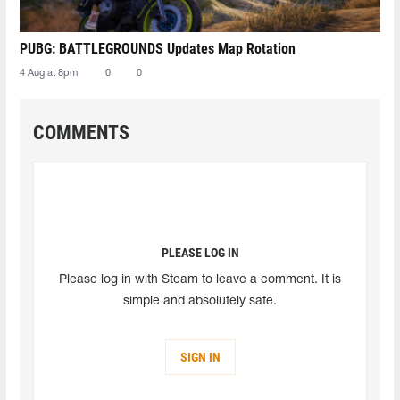
PUBG: BATTLEGROUNDS Updates Map Rotation
4 Aug at 8pm
0
0
COMMENTS
PLEASE LOG IN
Please log in with Steam to leave a comment. It is
simple and absolutely safe.
SIGN IN