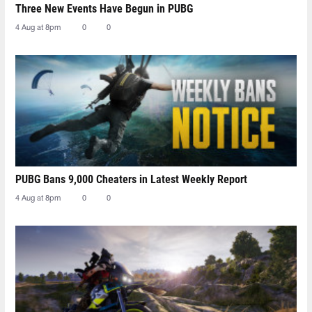
Three New Events Have Begun in PUBG
4 Aug at 8pm
0
0
PUBG Bans 9,000 Cheaters in Latest Weekly Report
4 Aug at 8pm
0
0