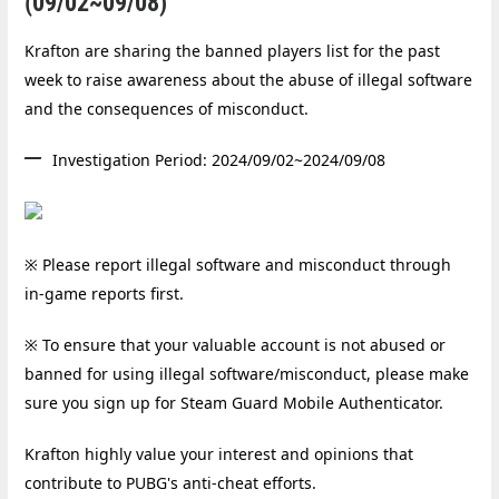
(09/02~09/08)
Krafton are sharing the banned players list for the past
week to raise awareness about the abuse of illegal software
and the consequences of misconduct.
Investigation Period: 2024/09/02~2024/09/08
※ Please report illegal software and misconduct through
in-game reports first.
※ To ensure that your valuable accou
nt is not abused or
banned for using illegal software/misconduct, please make
sure you sign up for Steam Guard Mobile Authenticator.
Krafton highly value your interest and opinions that
contribute to PUBG's anti-cheat efforts.