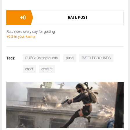
+
0
RATE POST
Rate news every day for getting
+0.2 in your karma
Tags:
PUBG: Battlegrounds
pubg
BATTLEGROUNDS
cheat
cheater