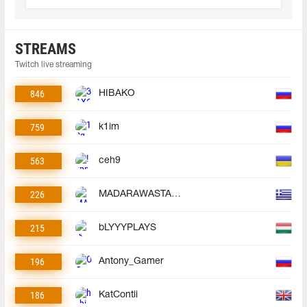
STREAMS
Twitch live streaming
846
HIBAKO
759
k1im
563
ceh9
226
MADARAWASTAKEN
215
bLYYYPLAYS
196
Antony_Gamer
186
KatContii