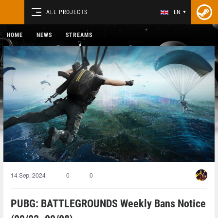
ALL PROJECTS
EN
HOME
NEWS
STREAMS
14 Sep, 2024
0
0
PUBG: BATTLEGROUNDS Weekly Bans Notice