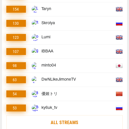
154
Taryn
130
Skrolya
123
Lumi
107
iBBAA
98
minto04
63
DwNLikeJimoneTV
54
優姬トリ
53
ky6uk_tv
ALL STREAMS